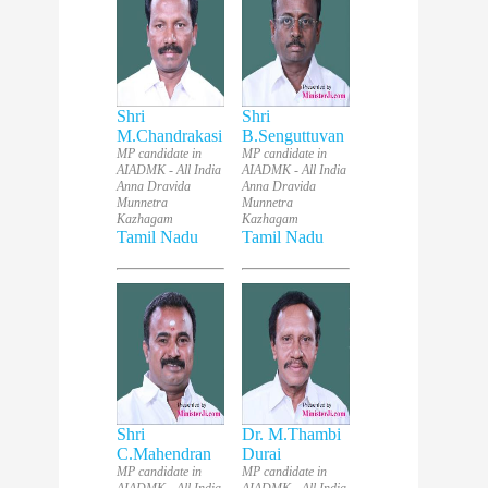
Shri
Shri
M.Chandrakasi
B.Senguttuvan
MP candidate in
MP candidate in
AIADMK - All India
AIADMK - All India
Anna Dravida
Anna Dravida
Munnetra
Munnetra
Kazhagam
Kazhagam
Tamil Nadu
Tamil Nadu
Shri
Dr. M.Thambi
C.Mahendran
Durai
MP candidate in
MP candidate in