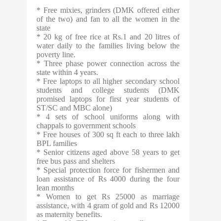
* Free mixies, grinders (DMK offered either
of the two) and fan to all the women in the
state
* 20 kg of free rice at Rs.1 and 20 litres of
water daily to the families living below the
poverty line.
* Three phase power connection across the
state within 4 years.
* Free laptops to all higher secondary school
students and college students (DMK
promised laptops for first year students of
ST/SC and MBC alone)
* 4 sets of school uniforms along with
chappals to government schools
* Free houses of 300 sq ft each to three lakh
BPL families
* Senior citizens aged above 58 years to get
free bus pass and shelters
* Special protection force for fishermen and
loan assistance of Rs 4000 during the four
lean months
* Women to get Rs 25000 as marriage
assistance, with 4 gram of gold and Rs 12000
as maternity benefits.