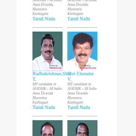
AIADMK - All India
AIADMK - All India
Anna Dravida
Anna Dravida
Munnetra
Munnetra
Kazhagam
Kazhagam
Tamil Nadu
Tamil Nadu
Radhakrishnan,Shri
Shri Elumalai
T.
V.
MP candidate in
MP candidate in
AIADMK - All India
AIADMK - All India
Anna Dravida
Anna Dravida
Munnetra
Munnetra
Kazhagam
Kazhagam
Tamil Nadu
Tamil Nadu