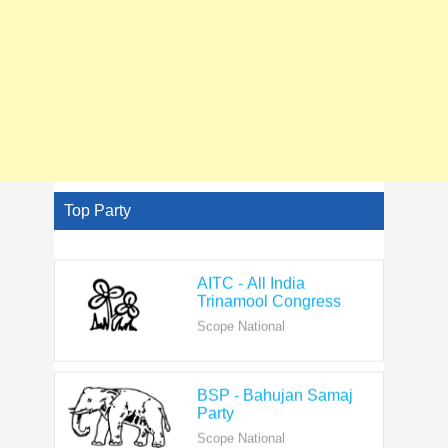
Top Party
AITC - All India
Trinamool Congress
Scope National
BSP - Bahujan Samaj
Party
Scope National