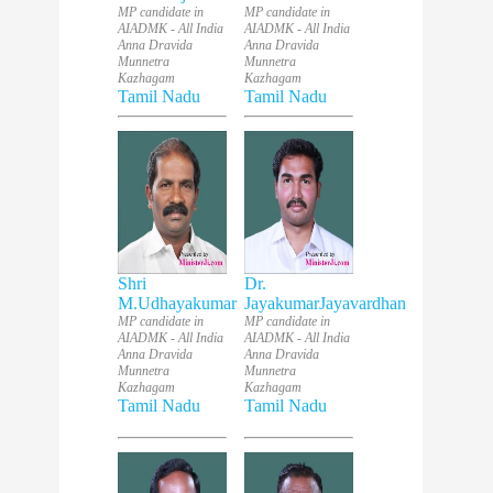
MP candidate in
MP candidate in
AIADMK - All India
AIADMK - All India
Anna Dravida
Anna Dravida
Munnetra
Munnetra
Kazhagam
Kazhagam
Tamil Nadu
Tamil Nadu
Shri
Dr.
M.Udhayakumar
JayakumarJayavardhan
MP candidate in
MP candidate in
AIADMK - All India
AIADMK - All India
Anna Dravida
Anna Dravida
Munnetra
Munnetra
Kazhagam
Kazhagam
Tamil Nadu
Tamil Nadu