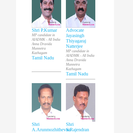
Shri P.Kumar
Advocate
MP candidate in
Jayasingh
AIADMK - All India
Thiyagaraj
Anna Dravida
Natterjee
Munnetra
MP candidate in
Kazhagam
AIADMK - All India
Tamil Nadu
Anna Dravida
Munnetra
Kazhagam
Tamil Nadu
Shri
Shri
A.Arunmozhithevan
S.Rajendran