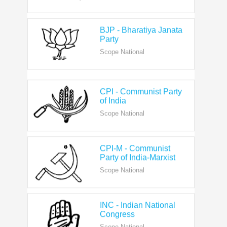
BJP - Bharatiya Janata
Party
Scope National
CPI - Communist Party
of India
Scope National
CPI-M - Communist
Party of India-Marxist
Scope National
INC - Indian National
Congress
Scope National