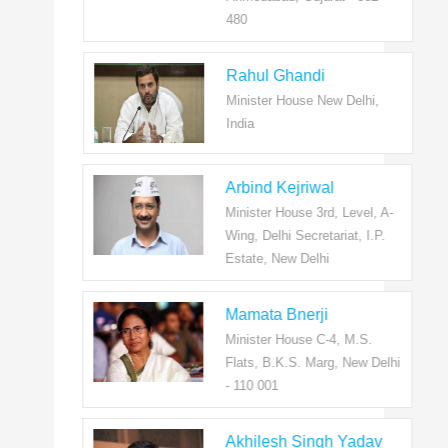
480
Rahul Ghandi
Minister House New Delhi,
India
Arbind Kejriwal
Minister House 3rd, Level, A-
Wing, Delhi Secretariat, I.P.
Estate, New Delhi
Mamata Bnerji
Minister House C-4, M.S.
Flats, B.K.S. Marg, New Delhi
- 110 001
Akhilesh Singh Yadav