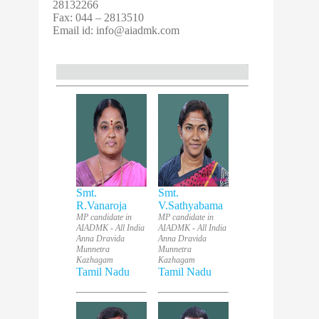
28132266
Fax: 044 – 2813510
Email id:
info@aiadmk.com
Smt.
Smt.
R.Vanaroja
V.Sathyabama
MP candidate in
MP candidate in
AIADMK - All India
AIADMK - All India
Anna Dravida
Anna Dravida
Munnetra
Munnetra
Kazhagam
Kazhagam
Tamil Nadu
Tamil Nadu