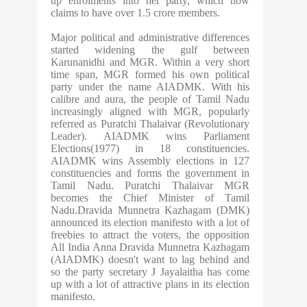
up enrolments into her party, which now
claims to have over 1.5 crore members.
Major political and administrative differences
started widening the gulf between
Karunanidhi and MGR. Within a very short
time span, MGR formed his own political
party under the name AIADMK. With his
calibre and aura, the people of Tamil Nadu
increasingly aligned with MGR, popularly
referred as Puratchi Thalaivar (Revolutionary
Leader). AIADMK wins Parliament
Elections(1977) in 18 constituencies.
AIADMK wins Assembly elections in 127
constituencies and forms the government in
Tamil Nadu. Puratchi Thalaivar MGR
becomes the Chief Minister of Tamil
Nadu.Dravida Munnetra Kazhagam (DMK)
announced its election manifesto with a lot of
freebies to attract the voters, the opposition
All India Anna Dravida Munnetra Kazhagam
(AIADMK) doesn't want to lag behind and
so the party secretary J Jayalaitha has come
up with a lot of attractive plans in its election
manifesto.