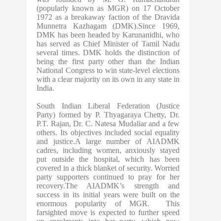
(popularly known as MGR) on 17 October
1972 as a breakaway faction of the Dravida
Munnetra Kazhagam (DMK).Since 1969,
DMK has been headed by Karunanidhi, who
has served as Chief Minister of Tamil Nadu
several times. DMK holds the distinction of
being the first party other than the Indian
National Congress to win state-level elections
with a clear majority on its own in any state in
India.
South Indian Liberal Federation (Justice
Party) formed by P. Thyagaraya Chetty, Dr.
P.T. Rajan, Dr. C. Natesa Mudaliar and a few
others. Its objectives included social equality
and justice.A large number of AIADMK
cadres, including women, anxiously stayed
put outside the hospital, which has been
covered in a thick blanket of security. Worried
party supporters continued to pray for her
recovery.The AIADMK’s strength and
success in its initial years were built on the
enormous popularity of MGR. This
farsighted move is expected to further speed