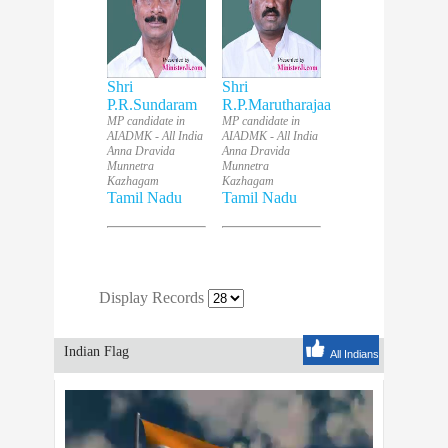
Shri
Shri
P.R.Sundaram
R.P.Marutharajaa
MP candidate in
MP candidate in
AIADMK - All India
AIADMK - All India
Anna Dravida
Anna Dravida
Munnetra
Munnetra
Kazhagam
Kazhagam
Tamil Nadu
Tamil Nadu
Display Records
Indian Flag
All Indians