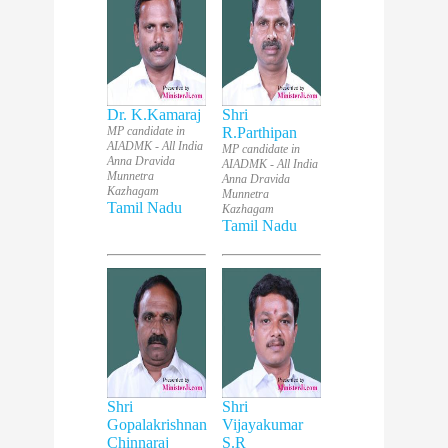
Dr. K.Kamaraj
Shri
MP candidate in
R.Parthipan
AIADMK - All India
MP candidate in
Anna Dravida
AIADMK - All India
Munnetra
Anna Dravida
Kazhagam
Munnetra
Tamil Nadu
Kazhagam
Tamil Nadu
Shri
Shri
Gopalakrishnan
Vijayakumar
Chinnaraj
S.R