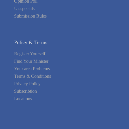
Opinion Poll
Ur-specials
Submission Rules
Policy & Terms
Register Yourself
Find Your Minister
Your area Problems
Terms & Conditions
Privacy Policy
Subscribtion
Locations
About Us