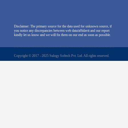
Disclaimer: The primary source for the data used for unknown source, if
you notice any discrepancies between web data/affidavit and our report
kindly let us know and we will fix them on our end as soon as possible.
Copyright © 2017 - 2025 Sulogy Softech Pvt. Ltd. All rights reserved.