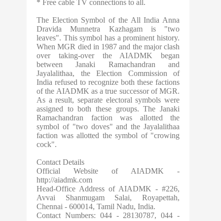
* Free cable TV connections to all.
The Election Symbol of the All India Anna
Dravida Munnetra Kazhagam is "two
leaves". This symbol has a prominent history.
When MGR died in 1987 and the major clash
over taking-over the AIADMK began
between Janaki Ramachandran and
Jayalalithaa, the Election Commission of
India refused to recognize both these factions
of the AIADMK as a true successor of MGR.
As a result, separate electoral symbols were
assigned to both these groups. The Janaki
Ramachandran faction was allotted the
symbol of "two doves" and the Jayalalithaa
faction was allotted the symbol of "crowing
cock".
Contact Details
Official Website of AIADMK -
http://aiadmk.com
Head-Office Address of AIADMK - #226,
Avvai Shanmugam Salai, Royapettah,
Chennai - 600014, Tamil Nadu, India.
Contact Numbers: 044 - 28130787, 044 -