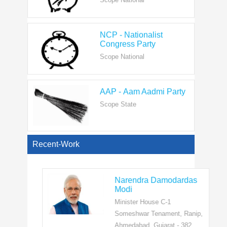
NCP - Nationalist
Congress Party
Scope National
AAP - Aam Aadmi Party
Scope State
View All
Recent-Work
Narendra Damodardas
Modi
Minister House C-1
Someshwar Tenament, Ranip,
Ahmedabad, Gujarat - 382