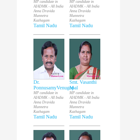
MP candidate in
MP candidate in
AIADMK - All India
AIADMK - All India
Anna Dravida
Anna Dravida
Munnetra
Munnetra
Kazhagam
Kazhagam
Tamil Nadu
Tamil Nadu
Dr.
Smt. Vasanthi
PonnusamyVenugopal
M
MP candidate in
MP candidate in
AIADMK - All India
AIADMK - All India
Anna Dravida
Anna Dravida
Munnetra
Munnetra
Kazhagam
Kazhagam
Tamil Nadu
Tamil Nadu