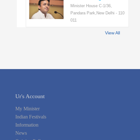
Minister House C-1/36,
Pandara Park,New Delhi - 110
011
View All
Ur's Account
My Minister
Indian Festivals
Information
News