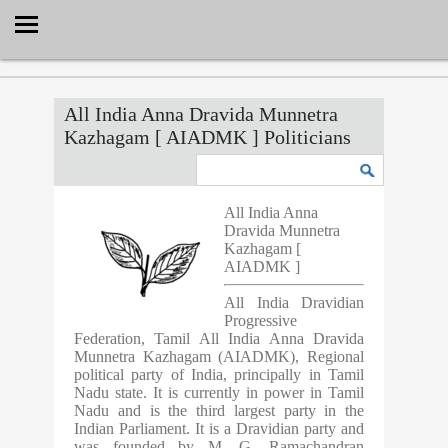
Select Language
▼
All India Anna Dravida Munnetra
Kazhagam [ AIADMK ] Politicians
All India Anna
Dravida Munnetra
Kazhagam [
AIADMK ]
All India Dravidian
Progressive
Federation, Tamil All India Anna Dravida
Munnetra Kazhagam (AIADMK), Regional
political party of India, principally in Tamil
Nadu state. It is currently in power in Tamil
Nadu and is the third largest party in the
Indian Parliament. It is a Dravidian party and
was founded by M. G. Ramachandran