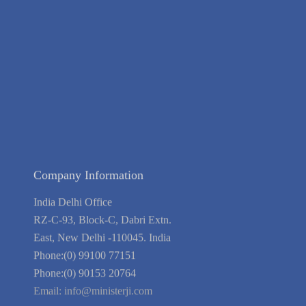
Contact Us
Terms of Service
Privacy Policy
Blog
Guarantee
Link to Us
We're Hiring
Company Information
India Delhi Office
RZ-C-93, Block-C, Dabri Extn.
East, New Delhi -110045. India
Phone:(0) 99100 77151
Phone:(0) 90153 20764
Email:
info@ministerji.com