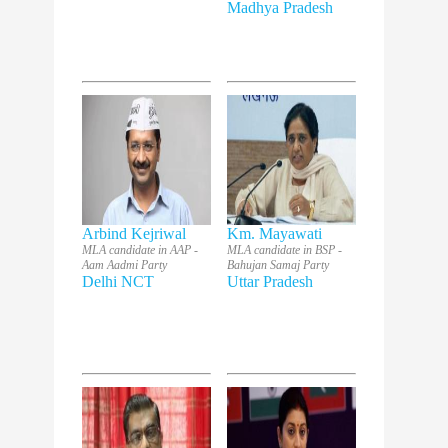
Madhya Pradesh
Arbind Kejriwal
Km. Mayawati
MLA candidate in AAP -
MLA candidate in BSP -
Aam Aadmi Party
Bahujan Samaj Party
Delhi NCT
Uttar Pradesh