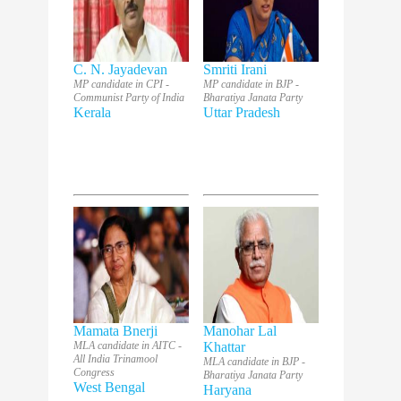
C. N. Jayadevan
Smriti Irani
MP candidate in CPI -
MP candidate in BJP -
Communist Party of India
Bharatiya Janata Party
Kerala
Uttar Pradesh
Mamata Bnerji
Manohar Lal
MLA candidate in AITC -
Khattar
All India Trinamool
MLA candidate in BJP -
Congress
Bharatiya Janata Party
West Bengal
Haryana