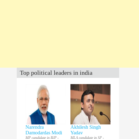
Top political leaders in india
Narendra
Akhilesh Singh
Damodardas Modi
Yadav
MP candidate in BJP -
MLA candidate in SP -