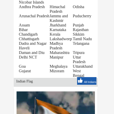
Nicobar Islands
Andhra Pradesh
Himachal
Odisha
Pradesh
Arunachal Pradesh
Jammu and
Puducherry
Kashmir
Assam
Jharkhand
Punjab
Bihar
Karnataka
Rajasthan
Chandigarh
Kerala
Sikkim
Chhattisgarh
Lakshadweep
Tamil Nadu
Dadra and Nagar
Madhya
Telangana
Haveli
Pradesh
Daman and Diu
Maharashtra
Tripura
Delhi NCT
Manipur
Uttar
Pradesh
Goa
Meghalaya
Uttarakhand
Gujarat
Mizoram
West
Bengal
Indian Flag
All Indians