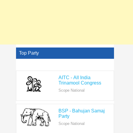
Top Party
AITC - All India
Trinamool Congress
Scope National
BSP - Bahujan Samaj
Party
Scope National
BJP - Bharatiya Janata