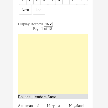
Next
Last
Display Records
Page 1 of 18
Political Leaders State
Andaman and
Haryana
Nagaland