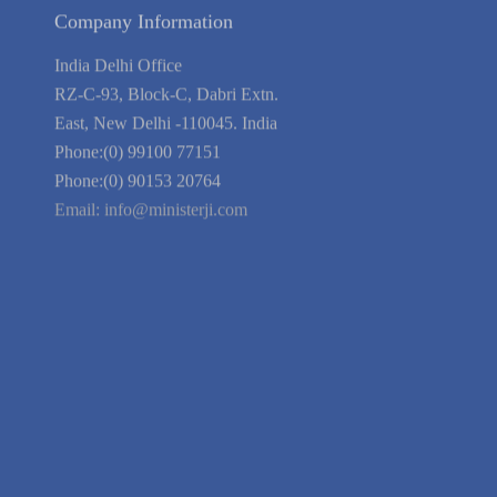
Terms of Service
Privacy Policy
Blog
Guarantee
Link to Us
We're Hiring
Company Information
India Delhi Office
RZ-C-93, Block-C, Dabri Extn.
East, New Delhi -110045. India
Phone:(0) 99100 77151
Phone:(0) 90153 20764
Email:
info@ministerji.com