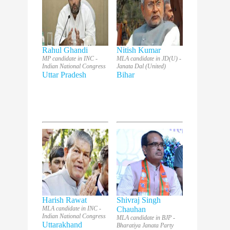
Rahul Ghandi
Nitish Kumar
MP candidate in INC -
MLA candidate in JD(U) -
Indian National Congress
Janata Dal (United)
Uttar Pradesh
Bihar
Harish Rawat
Shivraj Singh
MLA candidate in INC -
Chauhan
Indian National Congress
MLA candidate in BJP -
Uttarakhand
Bharatiya Janata Party