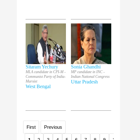
Sitaram Yechury
Sonia Ghandhi
MLA candidate in CPI-M -
MP candidate in INC -
Communist Party of India-
Indian National Congress
Marxist
Uttar Pradesh
West Bengal
First
Previous
1
2
3
4
5
6
7
8
9
10