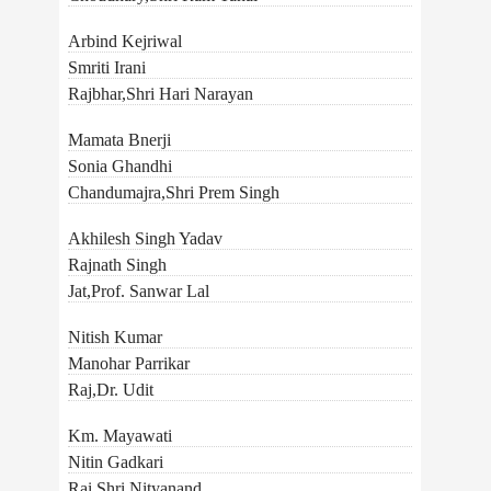
Arbind Kejriwal
Smriti Irani
Rajbhar,Shri Hari Narayan
Mamata Bnerji
Sonia Ghandhi
Chandumajra,Shri Prem Singh
Akhilesh Singh Yadav
Rajnath Singh
Jat,Prof. Sanwar Lal
Nitish Kumar
Manohar Parrikar
Raj,Dr. Udit
Km. Mayawati
Nitin Gadkari
Rai,Shri Nityanand