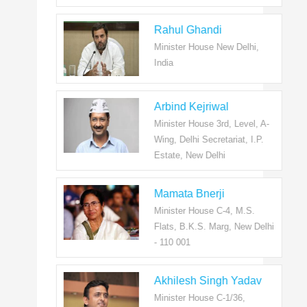
Rahul Ghandi
Minister House New Delhi,
India
Arbind Kejriwal
Minister House 3rd, Level, A-
Wing, Delhi Secretariat, I.P.
Estate, New Delhi
Mamata Bnerji
Minister House C-4, M.S.
Flats, B.K.S. Marg, New Delhi
- 110 001
Akhilesh Singh Yadav
Minister House C-1/36,