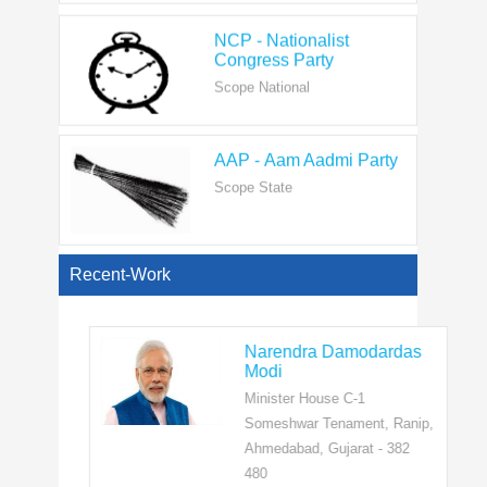
Congress Party
Scope National
AAP - Aam Aadmi Party
Scope State
View All
Recent-Work
Narendra Damodardas
Modi
Minister House C-1
Someshwar Tenament, Ranip,
Ahmedabad, Gujarat - 382
480