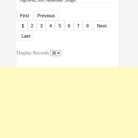
First
Previous
1
2
3
4
5
6
7
8
Next
Last
Display Records