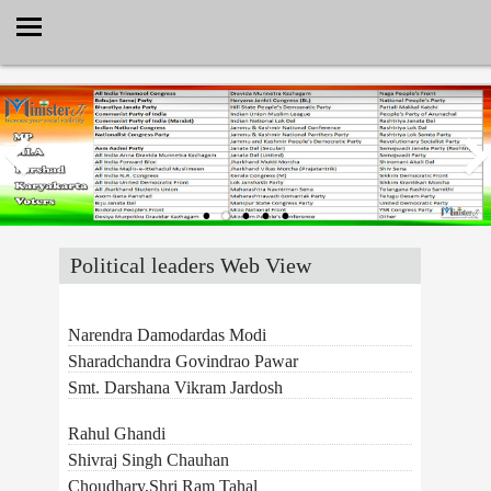
Select Language
▼
Political leaders Web View
Narendra Damodardas Modi
Sharadchandra Govindrao Pawar
Smt. Darshana Vikram Jardosh
Rahul Ghandi
Shivraj Singh Chauhan
Choudhary,Shri Ram Tahal