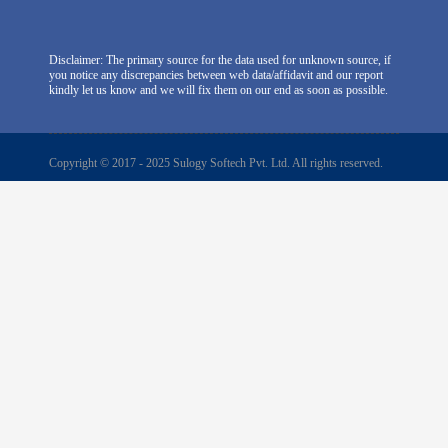
Disclaimer: The primary source for the data used for unknown source, if
you notice any discrepancies between web data/affidavit and our report
kindly let us know and we will fix them on our end as soon as possible.
Copyright © 2017 - 2025 Sulogy Softech Pvt. Ltd. All rights reserved.