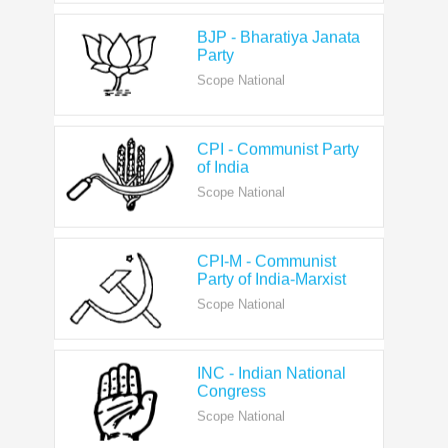
Party
Scope National
CPI - Communist Party
of India
Scope National
CPI-M - Communist
Party of India-Marxist
Scope National
INC - Indian National
Congress
Scope National
NCP - Nationalist