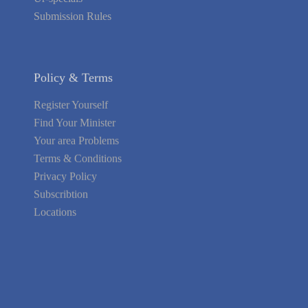
Submission Rules
Policy & Terms
Register Yourself
Find Your Minister
Your area Problems
Terms & Conditions
Privacy Policy
Subscribtion
Locations
About Us
Contact Us