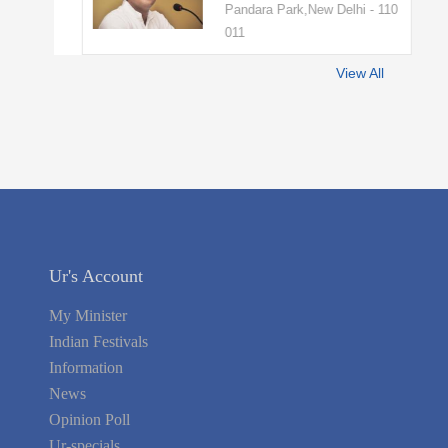
Pandara Park,New Delhi - 110
011
View All
Ur's Account
My Minister
Indian Festivals
Information
News
Opinion Poll
Ur-specials