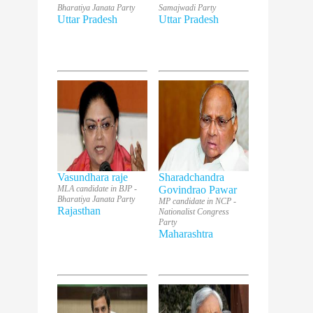
Bharatiya Janata Party
Samajwadi Party
Uttar Pradesh
Uttar Pradesh
Vasundhara raje
Sharadchandra
MLA candidate in BJP -
Govindrao Pawar
Bharatiya Janata Party
MP candidate in NCP -
Rajasthan
Nationalist Congress
Party
Maharashtra