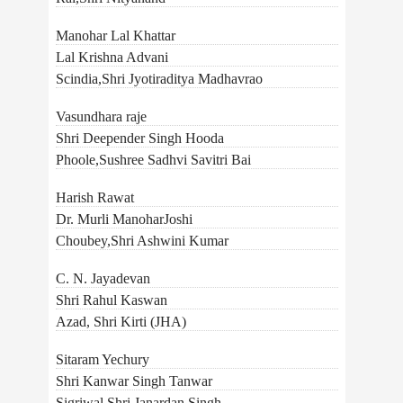
Manohar Lal Khattar
Lal Krishna Advani
Scindia,Shri Jyotiraditya Madhavrao
Vasundhara raje
Shri Deepender Singh Hooda
Phoole,Sushree Sadhvi Savitri Bai
Harish Rawat
Dr. Murli ManoharJoshi
Choubey,Shri Ashwini Kumar
C. N. Jayadevan
Shri Rahul Kaswan
Azad, Shri Kirti (JHA)
Sitaram Yechury
Shri Kanwar Singh Tanwar
Sigriwal,Shri Janardan Singh