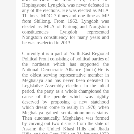
Hopingstone Lyngdoh, was never defeated in
any of the elections. He was elected as MLA
11 times, MDC 7 times and one time as MP
from Shillong. From 1962, Lyngdoh was
elected as MLA of Pariong and Nongstoin
constituencies. Lyngdoh represented
Nongstoin constituency for many years and
he was re-elected in 2013.
Currently it is a part of North-East Regional
Political Front consisting of political parties of
the northeast which has supported the
National Democratic Alliance (India).He is
the oldest serving representative member in
Meghalaya and has never been defeated in
Legislative Assembly election. In the initial
period, the party as a whole championed the
cause of the people which was rightly
deserved by proposing a new statehood
which dream come to reality in 1970, when
Meghalaya gained semi-autonomous status.
Then automatically, Meghalaya was formed
by carving out two districts from the state of
Assam: the United Khasi Hills and Jhada