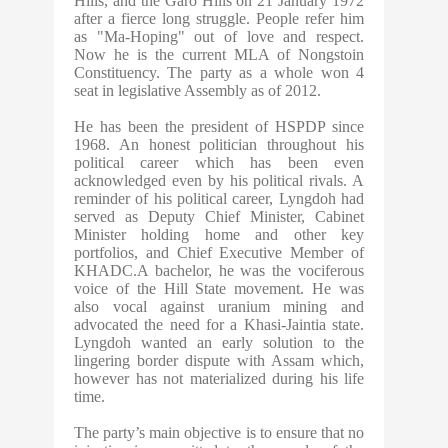
Hills, and the Garo Hills on 21 January 1972
after a fierce long struggle. People refer him
as "Ma-Hoping" out of love and respect.
Now he is the current MLA of Nongstoin
Constituency. The party as a whole won 4
seat in legislative Assembly as of 2012.
He has been the president of HSPDP since
1968. An honest politician throughout his
political career which has been even
acknowledged even by his political rivals. A
reminder of his political career, Lyngdoh had
served as Deputy Chief Minister, Cabinet
Minister holding home and other key
portfolios, and Chief Executive Member of
KHADC.A bachelor, he was the vociferous
voice of the Hill State movement. He was
also vocal against uranium mining and
advocated the need for a Khasi-Jaintia state.
Lyngdoh wanted an early solution to the
lingering border dispute with Assam which,
however has not materialized during his life
time.
The party’s main objective is to ensure that no