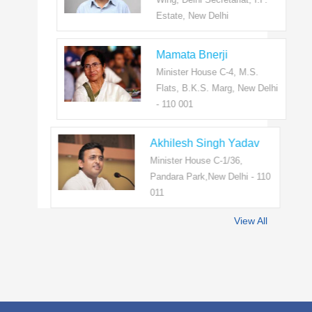
Estate, New Delhi
Mamata Bnerji
Minister House C-4, M.S.
Flats, B.K.S. Marg, New Delhi
- 110 001
Akhilesh Singh Yadav
Minister House C-1/36,
Pandara Park,New Delhi - 110
011
View All