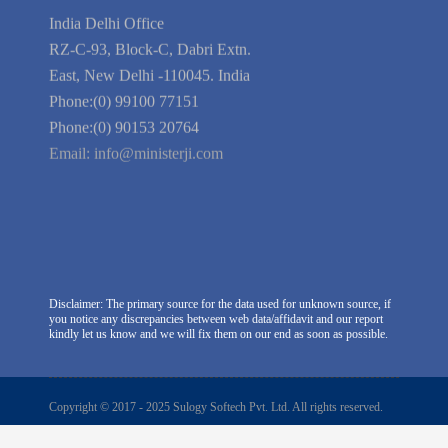
Company Information
India Delhi Office
RZ-C-93, Block-C, Dabri Extn.
East, New Delhi -110045. India
Phone:(0) 99100 77151
Phone:(0) 90153 20764
Email:
info@ministerji.com
Disclaimer: The primary source for the data used for unknown source, if
you notice any discrepancies between web data/affidavit and our report
kindly let us know and we will fix them on our end as soon as possible.
Copyright © 2017 - 2025 Sulogy Softech Pvt. Ltd. All rights reserved.