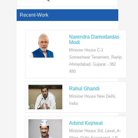
View All
Recent-Work
Narendra Damodardas
Modi
Minister House C-1
Someshwar Tenament, Ranip,
Ahmedabad, Gujarat - 382
480
Rahul Ghandi
Minister House New Delhi,
India
Arbind Kejriwal
Minister House 3rd, Level, A-
Wing, Delhi Secretariat, I.P.