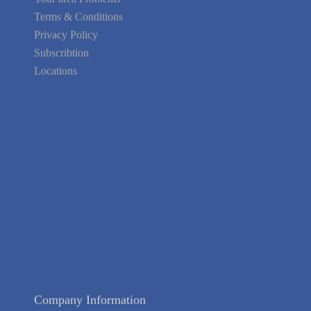
Terms & Conditions
Privacy Policy
Subscribtion
Locations
About Us
Contact Us
Terms of Service
Privacy Policy
Blog
Guarantee
Link to Us
We're Hiring