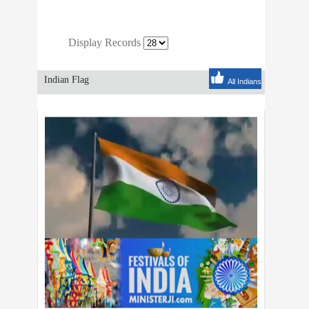
Display Records
Indian Flag
All Indians