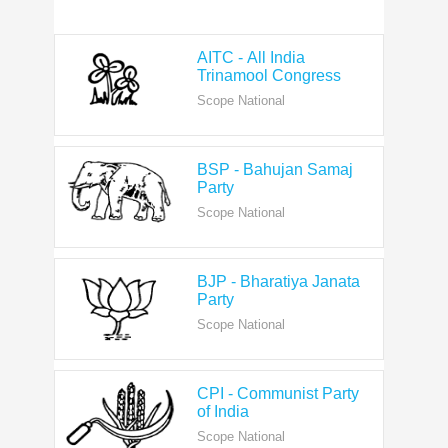
AITC - All India
Trinamool Congress
Scope National
BSP - Bahujan Samaj
Party
Scope National
BJP - Bharatiya Janata
Party
Scope National
CPI - Communist Party
of India
Scope National