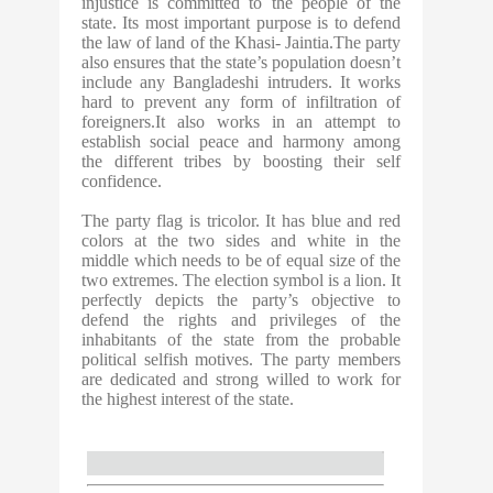
injustice is committed to the people of the
state. Its most important purpose is to defend
the law of land of the Khasi- Jaintia.The party
also ensures that the state’s population doesn’t
include any Bangladeshi intruders. It works
hard to prevent any form of infiltration of
foreigners.It also works in an attempt to
establish social peace and harmony among
the different tribes by boosting their self
confidence.
The party flag is tricolor. It has blue and red
colors at the two sides and white in the
middle which needs to be of equal size of the
two extremes. The election symbol is a lion. It
perfectly depicts the party’s objective to
defend the rights and privileges of the
inhabitants of the state from the probable
political selfish motives. The party members
are dedicated and strong willed to work for
the highest interest of the state.