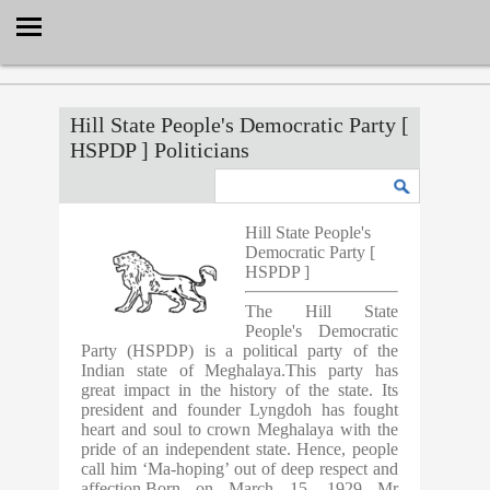
Select Language
▼
Hill State People's Democratic Party [
HSPDP ] Politicians
Hill State People's
Democratic Party [
HSPDP ]
The Hill State
People's Democratic
Party (HSPDP) is a political party of the
Indian state of Meghalaya.This party has
great impact in the history of the state. Its
president and founder Lyngdoh has fought
heart and soul to crown Meghalaya with the
pride of an independent state. Hence, people
call him ‘Ma-hoping’ out of deep respect and
affection.Born on March 15, 1929 Mr