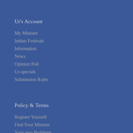
Ur's Account
My Minister
Indian Festivals
Information
News
Opinion Poll
Ur-specials
Submission Rules
Policy & Terms
Register Yourself
Find Your Minister
Your area Problems