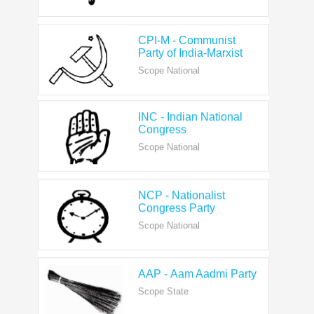
CPI-M - Communist
Party of India-Marxist
Scope National
INC - Indian National
Congress
Scope National
NCP - Nationalist
Congress Party
Scope National
AAP - Aam Aadmi Party
Scope State