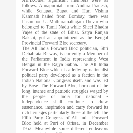
AIFB.Other significant members were as
follows: Annapurniah from Andhra Pradesh,
while Senapati Bapat and Hari Vishnu
Kamnath hailed from Bombay, there was
Pasumpon U. Muthuramalingam Thevar who
belonged to Tamil Nadu while Sheel Bhadra
Yajee of the state of Bihar. Satya Ranjan
Bakshi, got an appointment as the Bengal
Provincial Forward Bloc secretary.
The All India Forward Bloc politician, Shri
Debabrata Biswas, is currently a Member of
the Parliament in India representing West
Bengal in the Rajya Sabha. The All India
Forward Bloc which is a leftwing nationalist
political party developed as a faction in the
Indian National Congress itself, and was led
by Bose. The Forward Bloc, born out of the
long, intense and patriotic struggles waged by
the people of India for national •
independence shall continue to draw
sustenance, inspiration and carry forward its
rich heritages particularly those of the left.The
Fifth Party Congress of All India Forward
Bloc held at Puri of Orissa, in December
1952. Meanwhile some different endeavors