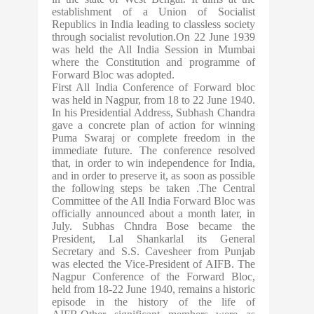
establishment of a Union of Socialist
Republics in India leading to classless society
through socialist revolution.On 22 June 1939
was held the All India Session in Mumbai
where the Constitution and programme of
Forward Bloc was adopted.
First All India Conference of Forward bloc
was held in Nagpur, from 18 to 22 June 1940.
In his Presidential Address, Subhash Chandra
gave a concrete plan of action for winning
Puma Swaraj or complete freedom in the
immediate future. The conference resolved
that, in order to win independence for India,
and in order to preserve it, as soon as possible
the following steps be taken .The Central
Committee of the All India Forward Bloc was
officially announced about a month later, in
July. Subhas Chndra Bose became the
President, Lal Shankarlal its General
Secretary and S.S. Cavesheer from Punjab
was elected the Vice-President of AIFB. The
Nagpur Conference of the Forward Bloc,
held from 18-22 June 1940, remains a historic
episode in the history of the life of