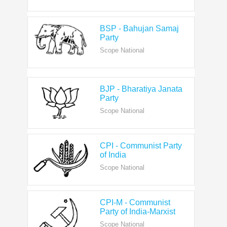
BSP - Bahujan Samaj
Party
Scope National
BJP - Bharatiya Janata
Party
Scope National
CPI - Communist Party
of India
Scope National
CPI-M - Communist
Party of India-Marxist
Scope National