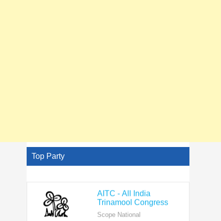
Top Party
AITC - All India
Trinamool Congress
Scope National