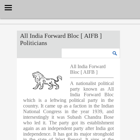
Select Language
▼
All India Forward Bloc [ AIFB ]
Politicians
All India Forward
Bloc [ AIFB ]
A nationalist political
party known as All
India Forward Bloc
which is a leftwing political party in the
country. It came up as a faction in the Indian
National Congress in the year 1939, and
intersestingly it was Subash Chandra Bose
who led it. The party got its establishment
again as an independent party after India got
independence. It has got its major stronghold
in the state of West Bengal. It aims at the