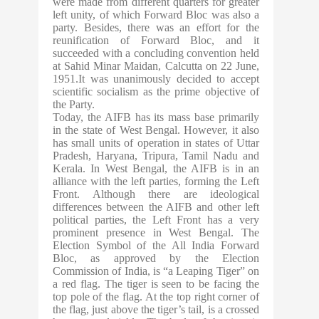
were made from different quarters for greater
left unity, of which Forward Bloc was also a
party. Besides, there was an effort for the
reunification of Forward Bloc, and it
succeeded with a concluding convention held
at Sahid Minar Maidan, Calcutta on 22 June,
1951.It was unanimously decided to accept
scientific socialism as the prime objective of
the Party.
Today, the AIFB has its mass base primarily
in the state of West Bengal. However, it also
has small units of operation in states of Uttar
Pradesh, Haryana, Tripura, Tamil Nadu and
Kerala. In West Bengal, the AIFB is in an
alliance with the left parties, forming the Left
Front. Although there are ideological
differences between the AIFB and other left
political parties, the Left Front has a very
prominent presence in West Bengal. The
Election Symbol of the All India Forward
Bloc, as approved by the Election
Commission of India, is “a Leaping Tiger” on
a red flag. The tiger is seen to be facing the
top pole of the flag. At the top right corner of
the flag, just above the tiger’s tail, is a crossed