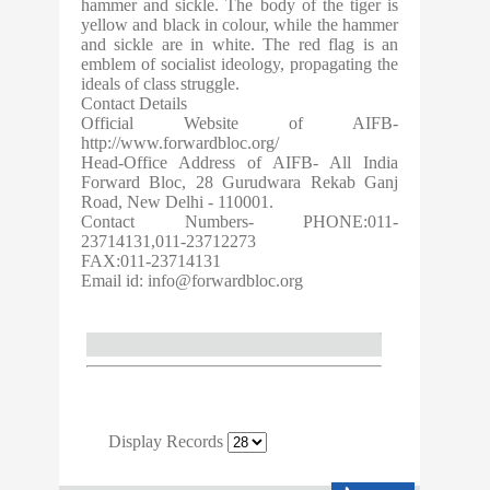
hammer and sickle. The body of the tiger is
yellow and black in colour, while the hammer
and sickle are in white. The red flag is an
emblem of socialist ideology, propagating the
ideals of class struggle.
Contact Details
Official Website of AIFB-
http://www.forwardbloc.org/
Head-Office Address of AIFB- All India
Forward Bloc, 28 Gurudwara Rekab Ganj
Road, New Delhi - 110001.
Contact Numbers- PHONE:011-
23714131,011-23712273
FAX:011-23714131
Email id:
info@forwardbloc.org
Display Records