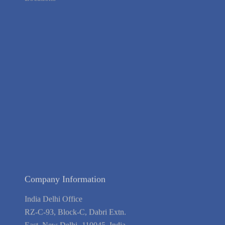
Locations
About Us
Contact Us
Terms of Service
Privacy Policy
Blog
Guarantee
Link to Us
We're Hiring
Company Information
India Delhi Office