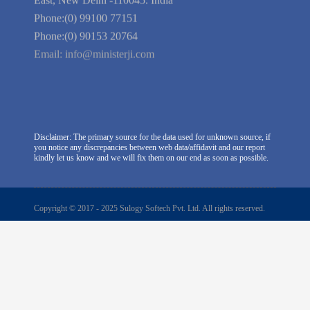
RZ-C-93, Block-C, Dabri Extn.
East, New Delhi -110045. India
Phone:(0) 99100 77151
Phone:(0) 90153 20764
Email:
info@ministerji.com
Disclaimer: The primary source for the data used for unknown source, if
you notice any discrepancies between web data/affidavit and our report
kindly let us know and we will fix them on our end as soon as possible.
Copyright © 2017 - 2025 Sulogy Softech Pvt. Ltd. All rights reserved.