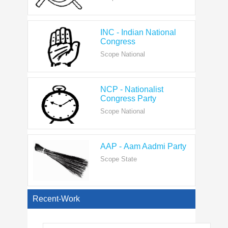
INC - Indian National
Congress
Scope National
NCP - Nationalist
Congress Party
Scope National
AAP - Aam Aadmi Party
Scope State
View All
Recent-Work