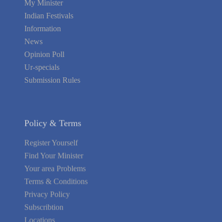
My Minister
Indian Festivals
Information
News
Opinion Poll
Ur-specials
Submission Rules
Policy & Terms
Register Yourself
Find Your Minister
Your area Problems
Terms & Conditions
Privacy Policy
Subscribtion