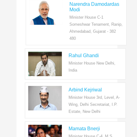
Narendra Damodardas
Modi
Minister House C-1
Someshwar Tenament, Ranip,
Ahmedabad, Gujarat - 382
480
Rahul Ghandi
Minister House New Delhi,
India
Arbind Kejriwal
Minister House 3rd, Level, A-
Wing, Delhi Secretariat, I.P.
Estate, New Delhi
Mamata Bnerji
Minister House C-4, M.S.