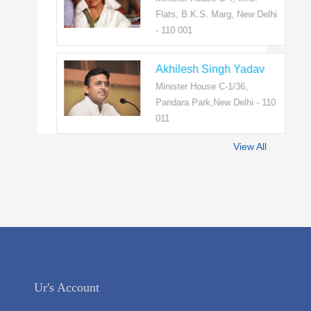
Flats, B.K.S. Marg, New Delhi
- 110 001
Akhilesh Singh Yadav
Minister House C-1/36,
Pandara Park,New Delhi - 110
011
View All
Ur's Account