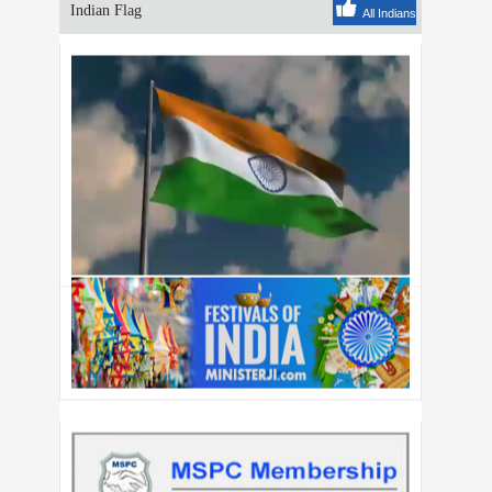
Indian Flag
All Indians