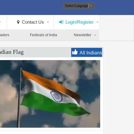
Select Language
▼
Contact Us
Login/Register
eaders
Festivals of India
Newsletter
ndian Flag
All Indians