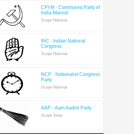
India-Marxist
Scope National
INC - Indian National
Congress
Scope National
NCP - Nationalist Congress
Party
Scope National
AAP - Aam Aadmi Party
Scope State
View All