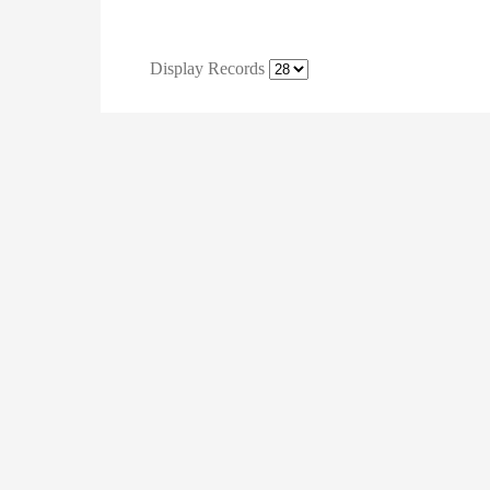
Display Records