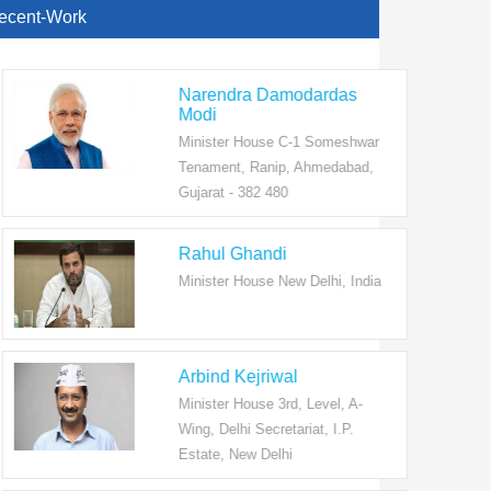
ecent-Work
Narendra Damodardas
Modi
Minister House C-1 Someshwar
Tenament, Ranip, Ahmedabad,
Gujarat - 382 480
Rahul Ghandi
Minister House New Delhi, India
Arbind Kejriwal
Minister House 3rd, Level, A-
Wing, Delhi Secretariat, I.P.
Estate, New Delhi