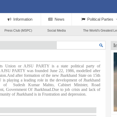
Information
News
Political Parties
Press Club (MSPC)
Social Media
The World's Greatest L
I
nts Union or AJSU PARTY is a state political party of
a. AJSU PARTY was founded June 22, 1986, modelled after
ion.And after formation of the new Jharkhand State on 15th
s playing a leading role in the development of Jharkhand
ip of Sudesh Kumar Mahto, Cabinet Minister, Road
nt, Government Of Jharkhnad.Due to job crisis and lack of
unity of Jharkhand is in Frustration and depression.