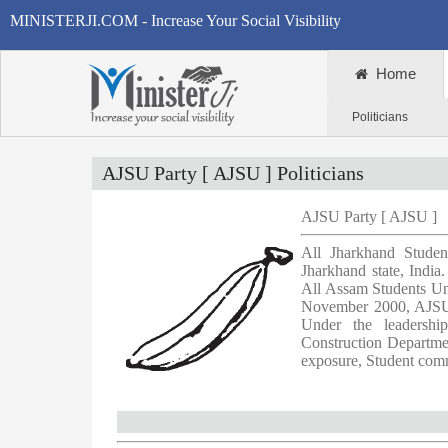
MINISTERJI.COM - Increase Your Social Visibility
Home
Politicians
AJSU Party [ AJSU ] Politicians
AJSU Party [ AJSU ]
All Jharkhand Stude
Jharkhand state, Indi
All Assam Students Un
November 2000, AJSU i
Under the leadersh
Construction Departme
exposure, Student comm