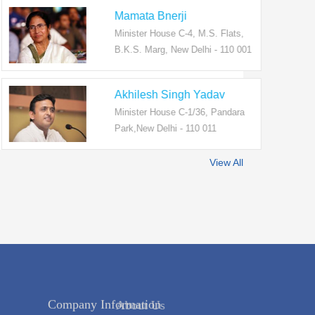
Mamata Bnerji
Minister House C-4, M.S. Flats,
B.K.S. Marg, New Delhi - 110 001
Akhilesh Singh Yadav
Minister House C-1/36, Pandara
Park,New Delhi - 110 011
View All
Company Information