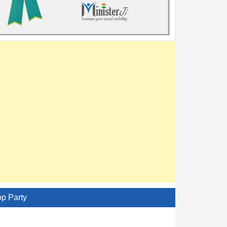
op Party
AITC - All India Trinamool