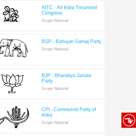
Congress
Scope National
BSP - Bahujan Samaj Party
Scope National
BJP - Bharatiya Janata
Party
Scope National
CPI - Communist Party of
India
Scope National
CPI-M - Communist Party of