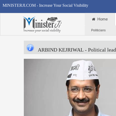
MINISTERJI.COM - Increase Your Social Visibility
Home
Politicians
ARBIND KEJRIWAL
- Political lead