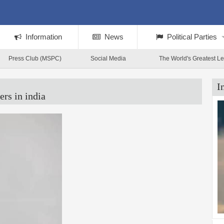
Information
News
Political Parties
Press Club (MSPC)
Social Media
The World's Greatest L
I
ers in india