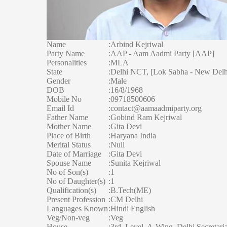
Name
:
Arbind Kejriwal
Party Name
:
AAP - Aam Aadmi Party [AAP]
Personalities
:
MLA
State
:
Delhi NCT, [Lok Sabha - New Delhi
Gender
:
Male
DOB
:
16/8/1968
Mobile No
:
09718500606
Email Id
:
contact@aamaadmiparty.org
Father Name
:
Gobind Ram Kejriwal
Mother Name
:
Gita Devi
Place of Birth
:
Haryana India
Merital Status
:
Null
Date of Marriage
:
Gita Devi
Spouse Name
:
Sunita Kejriwal
No of Son(s)
:
1
No of Daughter(s)
:
1
Qualification(s)
:
B.Tech(ME)
Present Profession
:
CM Delhi
Languages Known
:
Hindi English
Veg/Non-veg
:
Veg
House
:
3rd, Level, A-Wing, Delhi Secretaria