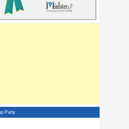
op Party
AITC - All India Trinamool