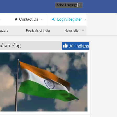
Select Language
▼
Contact Us
Login/Register
eaders
Festivals of India
Newsletter
ndian Flag
All Indians