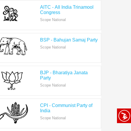
Congress
Scope National
BSP - Bahujan Samaj Party
Scope National
BJP - Bharatiya Janata
Party
Scope National
CPI - Communist Party of
India
Scope National
CPI-M - Communist Party of