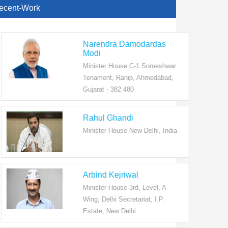
ecent-Work
Narendra Damodardas
Modi
Minister House C-1 Someshwar
Tenament, Ranip, Ahmedabad,
Gujarat - 382 480
Rahul Ghandi
Minister House New Delhi, India
Arbind Kejriwal
Minister House 3rd, Level, A-
Wing, Delhi Secretariat, I.P.
Estate, New Delhi