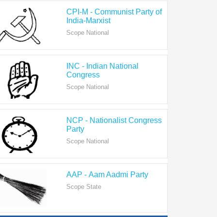
India-Marxist
Scope National
INC - Indian National
Congress
Scope National
NCP - Nationalist Congress
Party
Scope National
AAP - Aam Aadmi Party
Scope State
View All