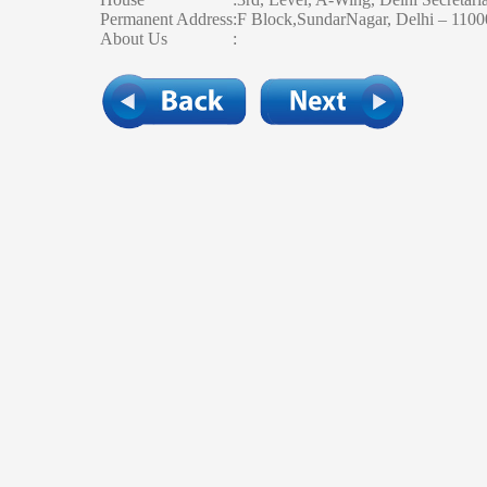
Permanent Address
:
F Block,SundarNagar, Delhi – 110
About Us
: