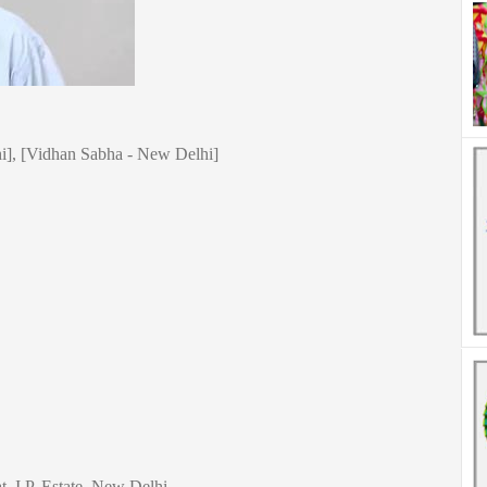
], [Vidhan Sabha - New Delhi]
t, I.P. Estate, New Delhi