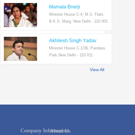
Mamata Bnerji
Minister House C-4, M.S. Flats,
B.K.S. Marg, New Delhi - 110 001
Akhilesh Singh Yadav
Minister House C-1/36, Pandara
Park,New Delhi - 110 011
View All
Company Information