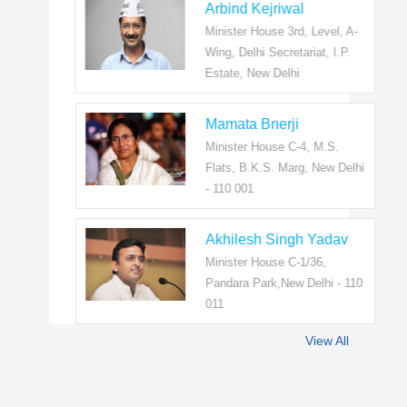
Arbind Kejriwal
Minister House 3rd, Level, A-
Wing, Delhi Secretariat, I.P.
Estate, New Delhi
Mamata Bnerji
Minister House C-4, M.S.
Flats, B.K.S. Marg, New Delhi
- 110 001
Akhilesh Singh Yadav
Minister House C-1/36,
Pandara Park,New Delhi - 110
011
View All