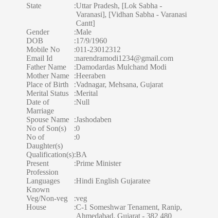
State
:
Uttar Pradesh, [Lok Sabha -
Varanasi], [Vidhan Sabha - Varanasi
Cantt]
Gender
:
Male
DOB
:
17/9/1960
Mobile No
:
011-23012312
Email Id
:
narendramodi1234@gmail.com
Father Name
:
Damodardas Mulchand Modi
Mother Name
:
Heeraben
Place of Birth
:
Vadnagar, Mehsana, Gujarat
Merital Status
:
Merital
Date of
:
Null
Marriage
Spouse Name
:
Jashodaben
No of Son(s)
:
0
No of
:
0
Daughter(s)
Qualification(s)
:
BA
Present
:
Prime Minister
Profession
Languages
:
Hindi English Gujaratee
Known
Veg/Non-veg
:
veg
House
:
C-1 Someshwar Tenament, Ranip,
Ahmedabad, Gujarat - 382 480