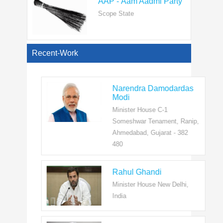
View All
Recent-Work
Narendra Damodardas
Modi
Minister House C-1
Someshwar Tenament, Ranip,
Ahmedabad, Gujarat - 382
480
Rahul Ghandi
Minister House New Delhi,
India