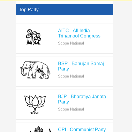
Top Party
AITC - All India
Trinamool Congress
Scope National
BSP - Bahujan Samaj
Party
Scope National
BJP - Bharatiya Janata
Party
Scope National
CPI - Communist Party
of India