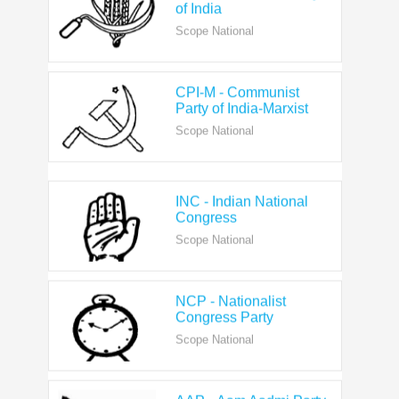
Scope National
CPI-M - Communist
Party of India-Marxist
Scope National
INC - Indian National
Congress
Scope National
NCP - Nationalist
Congress Party
Scope National
AAP - Aam Aadmi Party
Scope State