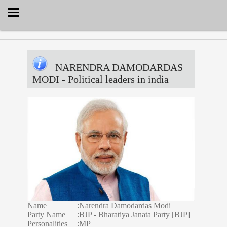
Select Language
▼
NARENDRA DAMODARDAS
MODI
- Political leaders in india
Name
:
Narendra Damodardas Modi
Party Name
:
BJP - Bharatiya Janata Party [BJP]
Personalities
:
MP