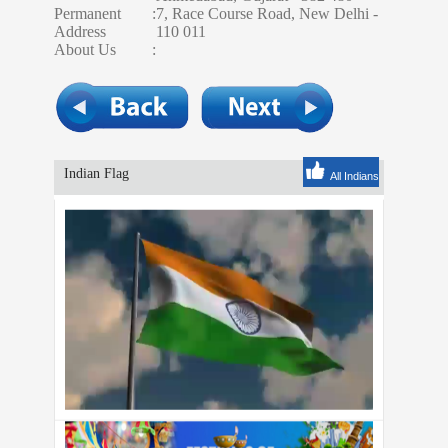
Permanent
:
7, Race Course Road, New Delhi -
Address
110 011
About Us
:
Indian Flag
All Indians