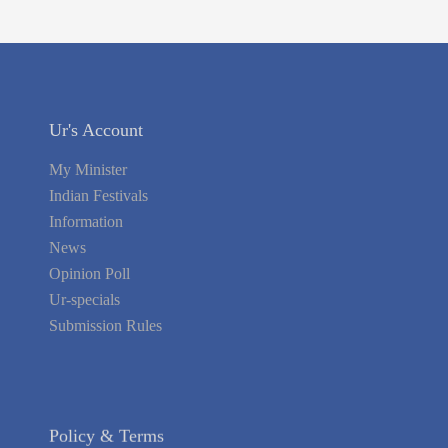
Ur's Account
My Minister
Indian Festivals
Information
News
Opinion Poll
Ur-specials
Submission Rules
Policy & Terms
Register Yourself