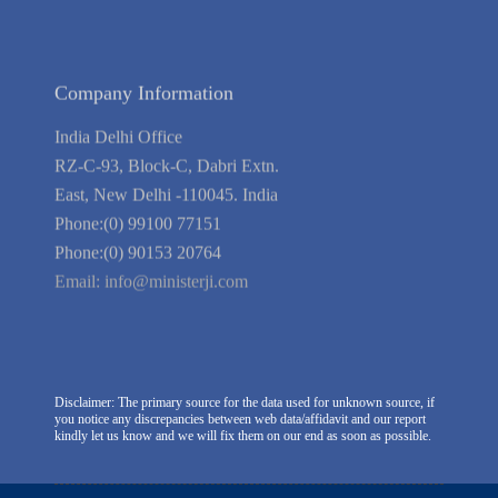
We're Hiring
Company Information
India Delhi Office
RZ-C-93, Block-C, Dabri Extn.
East, New Delhi -110045. India
Phone:(0) 99100 77151
Phone:(0) 90153 20764
Email:
info@ministerji.com
Disclaimer: The primary source for the data used for unknown source, if
you notice any discrepancies between web data/affidavit and our report
kindly let us know and we will fix them on our end as soon as possible.