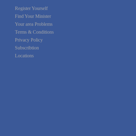
Find Your Minister
Your area Problems
Terms & Conditions
Privacy Policy
Subscribtion
Locations
About Us
Contact Us
Terms of Service
Privacy Policy
Blog
Guarantee
Link to Us