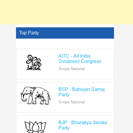
Top Party
AITC - All India
Trinamool Congress
Scope National
BSP - Bahujan Samaj
Party
Scope National
BJP - Bharatiya Janata
Party
Scope National