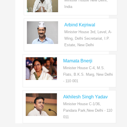
Minister House New Delhi,
India
Arbind Kejriwal
Minister House 3rd, Level, A-
Wing, Delhi Secretariat, I.P.
Estate, New Delhi
Mamata Bnerji
Minister House C-4, M.S.
Flats, B.K.S. Marg, New Delhi
- 110 001
Akhilesh Singh Yadav
Minister House C-1/36,
Pandara Park,New Delhi - 110
011