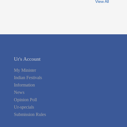
View All
Ur's Account
My Minister
Indian Festivals
Information
News
Opinion Poll
Ur-specials
Submission Rules