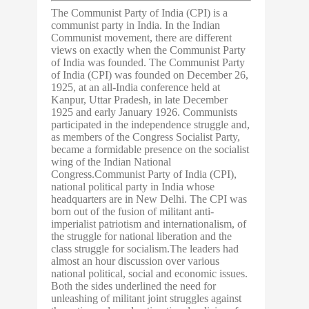
The Communist Party of India (CPI) is a
communist party in India. In the Indian
Communist movement, there are different
views on exactly when the Communist Party
of India was founded. The Communist Party
of India (CPI) was founded on December 26,
1925, at an all-India conference held at
Kanpur, Uttar Pradesh, in late December
1925 and early January 1926. Communists
participated in the independence struggle and,
as members of the Congress Socialist Party,
became a formidable presence on the socialist
wing of the Indian National
Congress.Communist Party of India (CPI),
national political party in India whose
headquarters are in New Delhi. The CPI was
born out of the fusion of militant anti-
imperialist patriotism and internationalism, of
the struggle for national liberation and the
class struggle for socialism.The leaders had
almost an hour discussion over various
national political, social and economic issues.
Both the sides underlined the need for
unleashing of militant joint struggles against