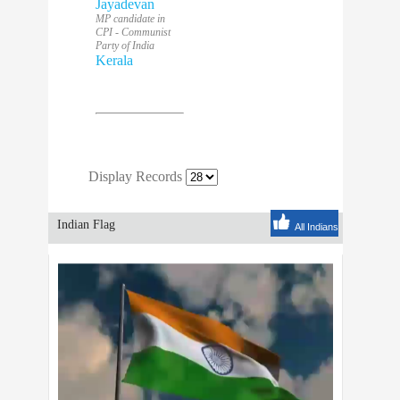
Jayadevan
MP candidate in
CPI - Communist
Party of India
Kerala
Display Records
Indian Flag
All Indians