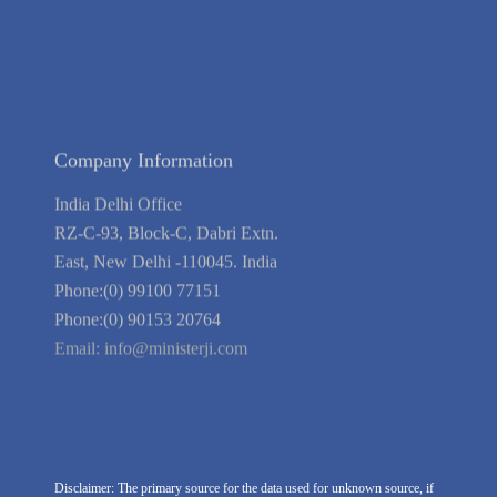
Blog
Guarantee
Link to Us
We're Hiring
Company Information
India Delhi Office
RZ-C-93, Block-C, Dabri Extn.
East, New Delhi -110045. India
Phone:(0) 99100 77151
Phone:(0) 90153 20764
Email:
info@ministerji.com
Disclaimer: The primary source for the data used for unknown source, if