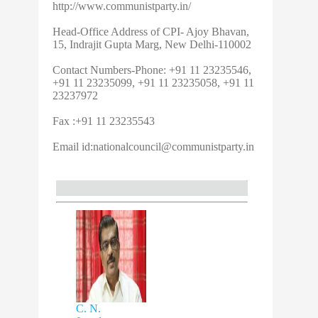
http://www.communistparty.in/
Head-Office Address of CPI- Ajoy Bhavan,
15, Indrajit Gupta Marg, New Delhi-110002
Contact Numbers-Phone: +91 11 23235546,
+91 11 23235099, +91 11 23235058, +91 11
23237972
Fax :+91 11 23235543
Email id:
nationalcouncil@communistparty.in
C. N.