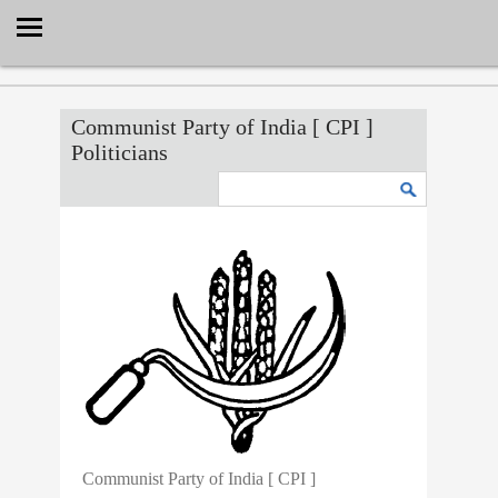
Select Language
▼
Communist Party of India [ CPI ]
Politicians
Communist Party of India [ CPI ]