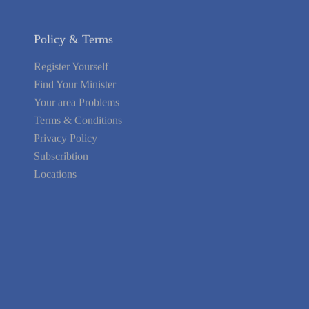
Policy & Terms
Register Yourself
Find Your Minister
Your area Problems
Terms & Conditions
Privacy Policy
Subscribtion
Locations
About Us
Contact Us
Terms of Service
Privacy Policy