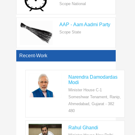
AAP - Aam Aadmi Party
Scope State
View All
Recent-Work
Narendra Damodardas
Modi
Minister House C-1
Someshwar Tenament, Ranip,
Ahmedabad, Gujarat - 382
480
Rahul Ghandi