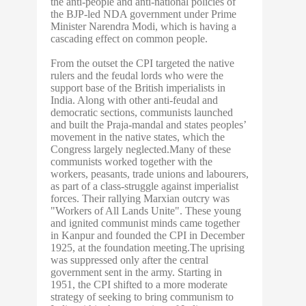
the anti-people and anti-national policies of
the BJP-led NDA government under Prime
Minister Narendra Modi, which is having a
cascading effect on common people.
From the outset the CPI targeted the native
rulers and the feudal lords who were the
support base of the British imperialists in
India. Along with other anti-feudal and
democratic sections, communists launched
and built the Praja-mandal and states peoples’
movement in the native states, which the
Congress largely neglected.Many of these
communists worked together with the
workers, peasants, trade unions and labourers,
as part of a class-struggle against imperialist
forces. Their rallying Marxian outcry was
"Workers of All Lands Unite". These young
and ignited communist minds came together
in Kanpur and founded the CPI in December
1925, at the foundation meeting.The uprising
was suppressed only after the central
government sent in the army. Starting in
1951, the CPI shifted to a more moderate
strategy of seeking to bring communism to