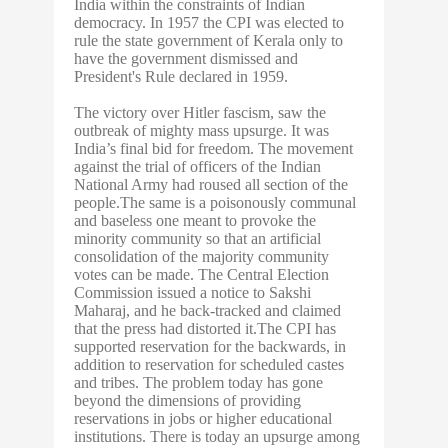
India within the constraints of Indian
democracy. In 1957 the CPI was elected to
rule the state government of Kerala only to
have the government dismissed and
President's Rule declared in 1959.
The victory over Hitler fascism, saw the
outbreak of mighty mass upsurge. It was
India’s final bid for freedom. The movement
against the trial of officers of the Indian
National Army had roused all section of the
people.The same is a poisonously communal
and baseless one meant to provoke the
minority community so that an artificial
consolidation of the majority community
votes can be made. The Central Election
Commission issued a notice to Sakshi
Maharaj, and he back-tracked and claimed
that the press had distorted it.The CPI has
supported reservation for the backwards, in
addition to reservation for scheduled castes
and tribes. The problem today has gone
beyond the dimensions of providing
reservations in jobs or higher educational
institutions. There is today an upsurge among