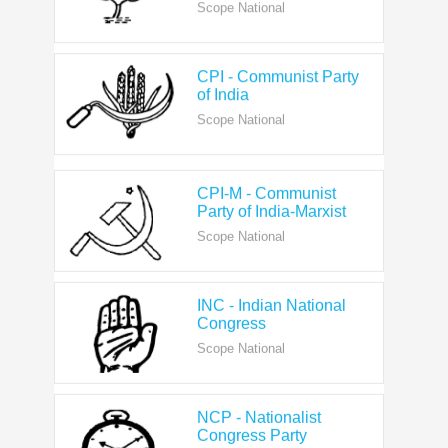
CPI - Communist Party
of India
Scope National
CPI-M - Communist
Party of India-Marxist
Scope National
INC - Indian National
Congress
Scope National
NCP - Nationalist
Congress Party
Scope National