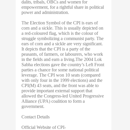
dalits, tribals, OBCs and women for
empowerment, for a rightful share in political
power and administration.
The Election Symbol of the CPI is ears of
corn and a sickle. This is usually depicted on
a red-coloured flag, which is the colour of
struggle symbolizing a communist party. The
ears of corn and a sickle are very significant.
It depicts that the CPI is a party of the
peasants, of farmers, or labourers, who work
in the fields and earn a living.The 2004 Lok
Sabha elections gave the country’s Left Front
parties a chance for some national political
leverage. The CPI won 10 seats (compared
with only four in the 1999 elections) and the
CPI(M) 43 seats, and the front was able to
provide important external support that
allowed the Congress-led United Progressive
Alliance (UPA) coalition to form a
government.
Contact Details
Official Website of CPI-