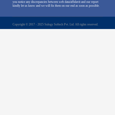
you notice any discrepancies between web data/affidavit and our report
kindly let us know and we will fix them on our end as soon as possible.
Copyright © 2017 - 2025 Sulogy Softech Pvt. Ltd. All rights reserved.