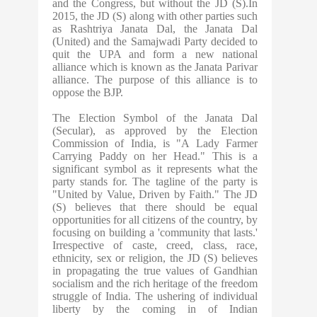
and the Congress, but without the JD (S).In
2015, the JD (S) along with other parties such
as Rashtriya Janata Dal, the Janata Dal
(United) and the Samajwadi Party decided to
quit the UPA and form a new national
alliance which is known as the Janata Parivar
alliance. The purpose of this alliance is to
oppose the BJP.
The Election Symbol of the Janata Dal
(Secular), as approved by the Election
Commission of India, is "A Lady Farmer
Carrying Paddy on her Head." This is a
significant symbol as it represents what the
party stands for. The tagline of the party is
"United by Value, Driven by Faith." The JD
(S) believes that there should be equal
opportunities for all citizens of the country, by
focusing on building a 'community that lasts.'
Irrespective of caste, creed, class, race,
ethnicity, sex or religion, the JD (S) believes
in propagating the true values of Gandhian
socialism and the rich heritage of the freedom
struggle of India. The ushering of individual
liberty by the coming in of Indian