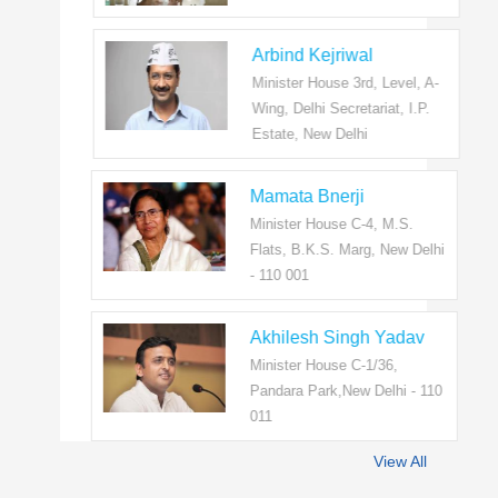
Arbind Kejriwal
Minister House 3rd, Level, A-
Wing, Delhi Secretariat, I.P.
Estate, New Delhi
Mamata Bnerji
Minister House C-4, M.S.
Flats, B.K.S. Marg, New Delhi
- 110 001
Akhilesh Singh Yadav
Minister House C-1/36,
Pandara Park,New Delhi - 110
011
View All