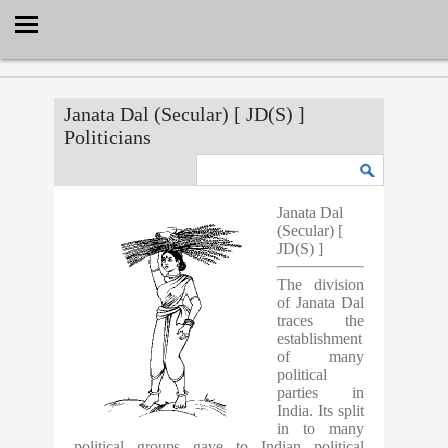
Select Language
▼
Janata Dal (Secular) [ JD(S) ]
Politicians
Janata Dal
(Secular) [
JD(S) ]
The division
of Janata Dal
traces the
establishment
of many
political
parties in
India. Its split
in to many
political groups gave to Indian political