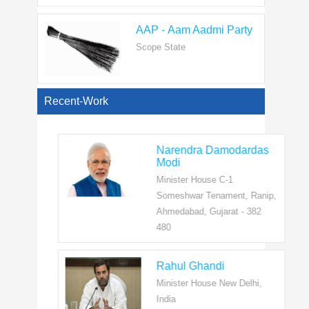
AAP - Aam Aadmi Party
Scope State
View All
Recent-Work
Narendra Damodardas
Modi
Minister House C-1
Someshwar Tenament, Ranip,
Ahmedabad, Gujarat - 382
480
Rahul Ghandi
Minister House New Delhi,
India