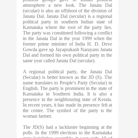
atmosphere a new look. The Janata Dal
(secular) is also an offshoot of the division of
Janata Dal. Janata Dal (secular) is a regional
political party in southern Indian state of
Karnataka where the root of the party lies.
The party was constituted following a conflict
in the Janata Dal in the year 1999 when the
former prime minister of India H. D. Deve
Gowda gave up Jayaprakash Narayans Janata
Dal and formed his own political party in the
same year called Janata Dal (secular).
A regional political party, the Janata Dal
(Secular) is better known as the JD (S). The
name translates to People’s Party (Secular) in
English. The party is prominent in the state of
Karnataka in Southern India. It is also a
presence in the neighbouring state of Kerala.
In recent years, it has made its presence felt at
the centre. The symbol of the party is the
woman farmer.
The JD(S) had a lacklustre beginning at the
polls. In the 1999 elections to the Karnataka