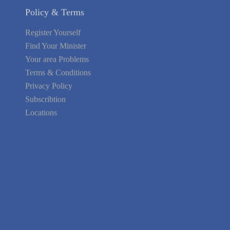
Policy & Terms
Register Yourself
Find Your Minister
Your area Problems
Terms & Conditions
Privacy Policy
Subscribtion
Locations
About Us
Contact Us
Terms of Service
Privacy Policy
Blog
Guarantee