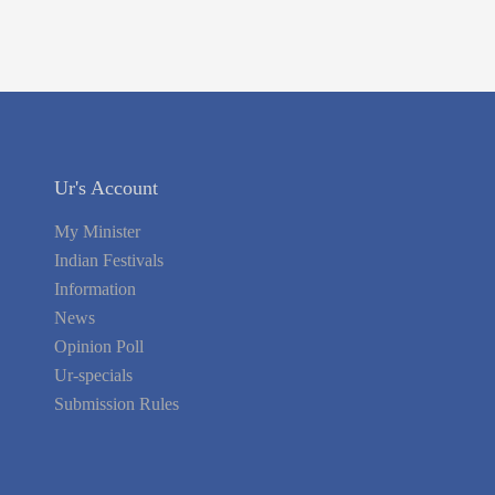
Ur's Account
My Minister
Indian Festivals
Information
News
Opinion Poll
Ur-specials
Submission Rules