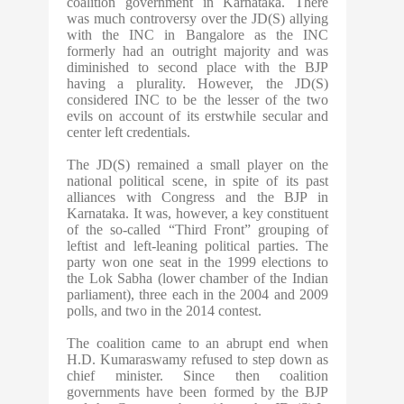
coalition government in Karnataka. There
was much controversy over the JD(S) allying
with the INC in Bangalore as the INC
formerly had an outright majority and was
diminished to second place with the BJP
having a plurality. However, the JD(S)
considered INC to be the lesser of the two
evils on account of its erstwhile secular and
center left credentials.
The JD(S) remained a small player on the
national political scene, in spite of its past
alliances with Congress and the BJP in
Karnataka. It was, however, a key constituent
of the so-called “Third Front” grouping of
leftist and left-leaning political parties. The
party won one seat in the 1999 elections to
the Lok Sabha (lower chamber of the Indian
parliament), three each in the 2004 and 2009
polls, and two in the 2014 contest.
The coalition came to an abrupt end when
H.D. Kumaraswamy refused to step down as
chief minister. Since then coalition
governments have been formed by the BJP