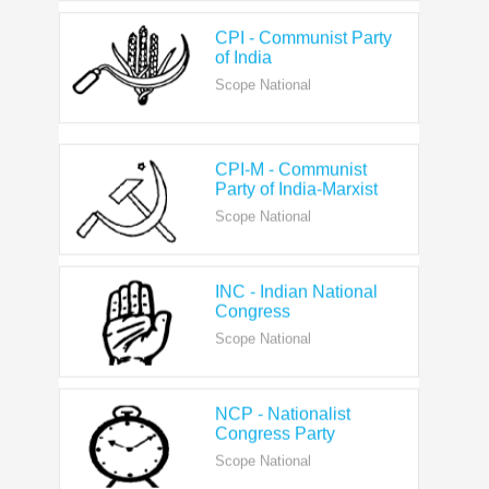
CPI - Communist Party
of India
Scope National
CPI-M - Communist
Party of India-Marxist
Scope National
INC - Indian National
Congress
Scope National
NCP - Nationalist
Congress Party
Scope National