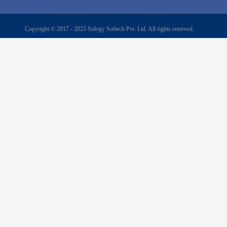
Copyright © 2017 - 2025 Sulogy Softech Pvt. Ltd. All rights reserved.