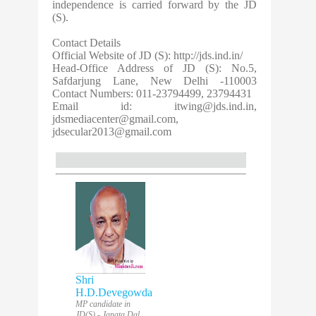
independence is carried forward by the JD
(S).
Contact Details
Official Website of JD (S): http://jds.ind.in/
Head-Office Address of JD (S): No.5,
Safdarjung Lane, New Delhi -110003
Contact Numbers: 011-23794499, 23794431
Email id:
itwing@jds.ind.in
,
jdsmediacenter@gmail.com
,
jdsecular2013@gmail.com
Shri
H.D.Devegowda
MP candidate in
JD(S) - Janata Dal