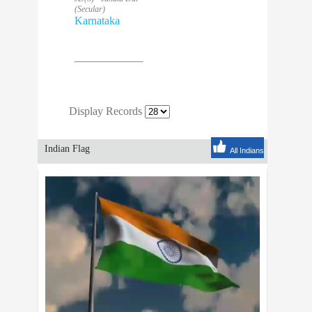
(Secular)
Karnataka
Display Records
Indian Flag
All Indians