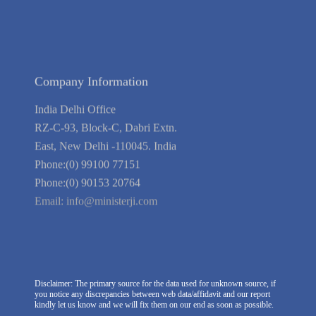
Link to Us
We're Hiring
Company Information
India Delhi Office
RZ-C-93, Block-C, Dabri Extn.
East, New Delhi -110045. India
Phone:(0) 99100 77151
Phone:(0) 90153 20764
Email:
info@ministerji.com
Disclaimer: The primary source for the data used for unknown source, if
you notice any discrepancies between web data/affidavit and our report
kindly let us know and we will fix them on our end as soon as possible.