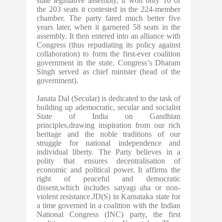
state legislative assembly, it won only 10 of
the 203 seats it contested in the 224-member
chamber. The party fared much better five
years later, when it garnered 58 seats in the
assembly. It then entered into an alliance with
Congress (thus repudiating its policy against
collaboration) to form the first-ever coalition
government in the state. Congress’s Dharam
Singh served as chief minister (head of the
government).
Janata Dal (Secular) is dedicated to the task of
building up ademocratic, secular and socialist
State of India on Gandhian
principles,drawing inspiration from our rich
heritage and the noble traditions of our
struggle for national independence and
individual liberty. The Party believes in a
polity that ensures decentralisation of
economic and political power. It affirms the
right of peaceful and democratic
dissent,which includes satyagi aha or non-
violent resistance.JD(S) in Karnataka state for
a time governed in a coalition with the Indian
National Congress (INC) party, the first