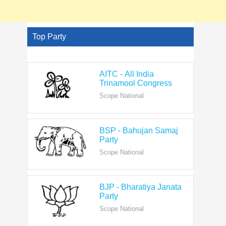
Top Party
AITC - All India
Trinamool Congress
Scope National
BSP - Bahujan Samaj
Party
Scope National
BJP - Bharatiya Janata
Party
Scope National