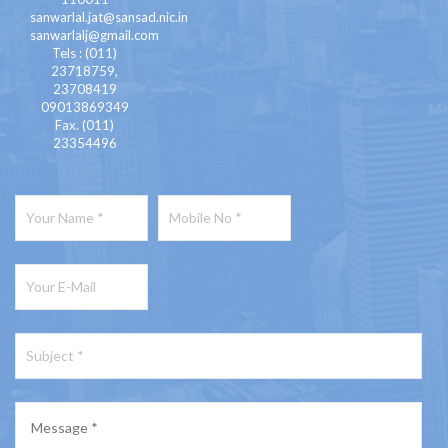
sanwarlal.jat@sansad.nic.in
sanwarlalj@gmail.com
Tels : (011)
23718759,
23708419
09013869349
Fax. (011)
23354496