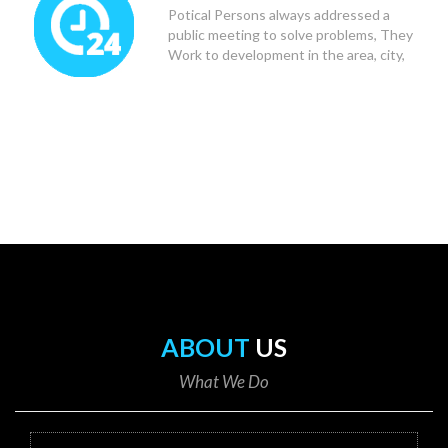
Potical Persons always addressed a
public meeting to solve problems, They
Work to development in the area, city,
state and Country.
ABOUT
US
What We Do