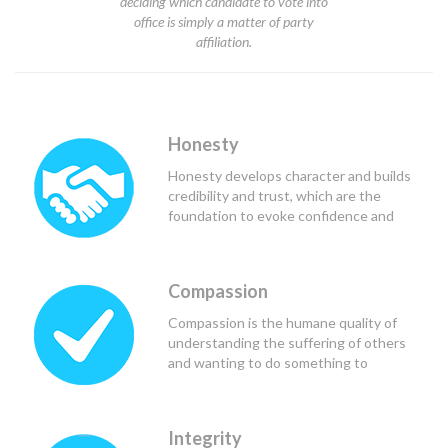
deciding which candidate to vote into
office is simply a matter of party
affiliation.
Honesty
Honesty develops character and builds
credibility and trust, which are the
foundation to evoke confidence and
respect from others, and in the case of
political leaders, teammates and
constituents.
Compassion
Compassion is the humane quality of
understanding the suffering of others
and wanting to do something to
alleviate that suffering. Good political
leaders use compassion to see the
needs of those they lead and serve, and
Integrity
to determine the course of action that