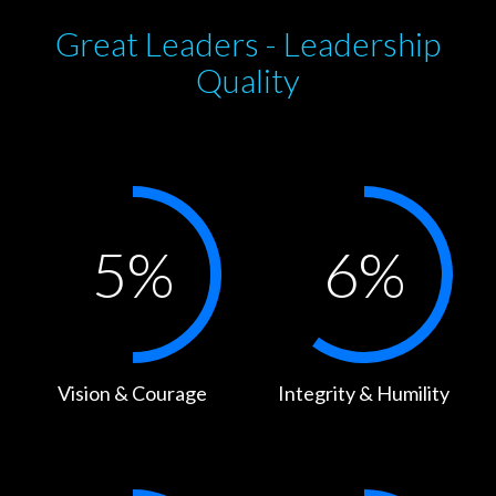
Great Leaders - Leadership
Quality
5
%
6
%
Vision & Courage
Integrity & Humility