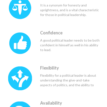
would be of greatest benefit to all
It is a synonym for honesty and
those involved.
uprightness, and is a vital characteristic
for those in political leadership.
Confidence
A good political leader needs to be both
confident in himself as well in his ability
to lead.
Flexibility
Flexibility for a political leader is about
understanding the give-and-take
aspects of politics, and the ability to
find the common ground.
Availability