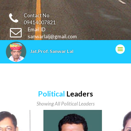
Contact No
09414007821
Email ID
sanwarlalj@gmail.com
Jat,Prof. Sanwar Lal
Political
Leaders
Showing All Political Leaders