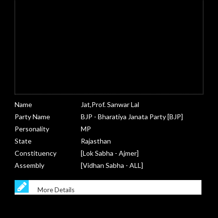
Name
Jat,Prof. Sanwar Lal
Party Name
BJP - Bharatiya Janata Party [BJP]
Personality
MP
State
Rajasthan
Constituency
[Lok Sabha - Ajmer]
Assembly
[Vidhan Sabha - ALL]
More Details