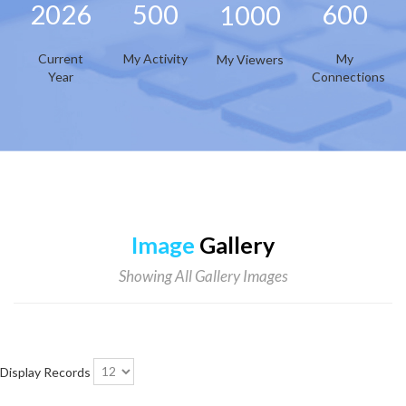
2026
500
600
1000
Current
My Activity
My
My Viewers
Year
Connections
Image
Gallery
Showing All Gallery Images
Display Records