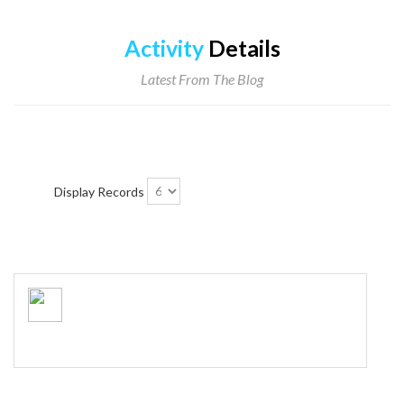
Activity
Details
Latest From The Blog
Display Records