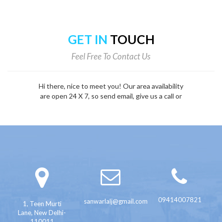
GET IN
TOUCH
Feel Free To Contact Us
Hi there, nice to meet you! Our area availability
are open 24 X 7, so send email, give us a call or
fill out the form below.
09414007821
sanwarlalj@gmail.com
1, Teen Murti
Lane, New Delhi-
110011