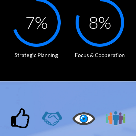
7
%
8
%
Strategic Planning
Focus & Cooperation