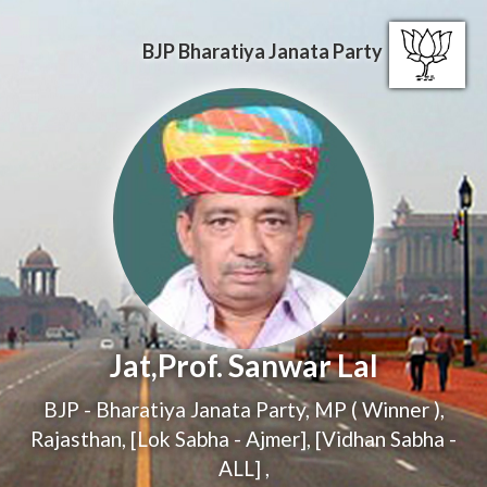
BJP
Bharatiya Janata Party
Jat,Prof. Sanwar Lal
BJP - Bharatiya Janata Party
,
MP ( Winner )
,
Rajasthan, [Lok Sabha - Ajmer], [Vidhan Sabha -
ALL]
,