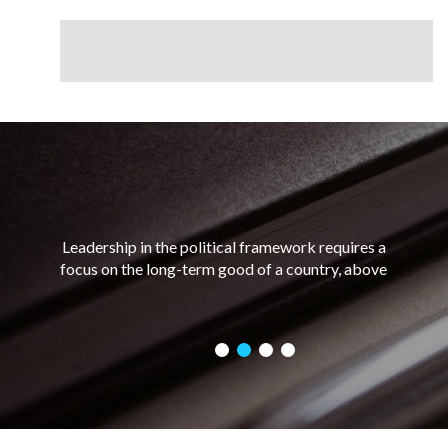
Leadership in the political framework requires a
focus on the long-term good of a country, above
and ahead of any personal short-term gains. Good
political leadership requires a combination of
charisma and integrity, as well as the ability to
assess a situation and make a decision based on
what would be best for the greatest number of
people.