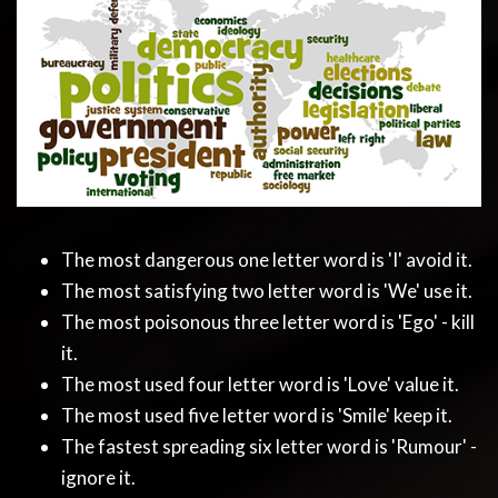
The most dangerous one letter word is 'I' avoid it.
The most satisfying two letter word is 'We' use it.
The most poisonous three letter word is 'Ego' - kill
it.
The most used four letter word is 'Love' value it.
The most used five letter word is 'Smile' keep it.
The fastest spreading six letter word is 'Rumour' -
ignore it.