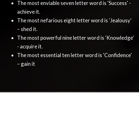
The most enviable seven letter word is 'Success' -
achieve it.
The most nefarious eight letter word is 'Jealousy'
– shed it.
The most powerful nine letter word is 'Knowledge'
- acquire it.
The most essential ten letter word is 'Confidence'
– gain it