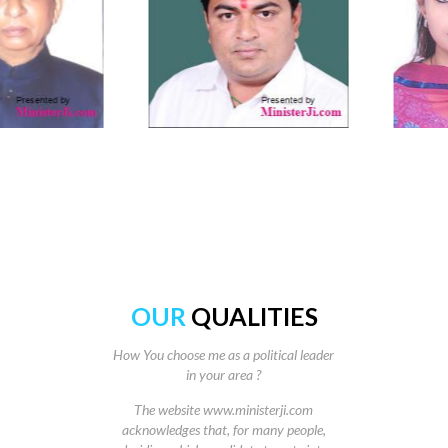
OUR
QUALITIES
How You choose me as a political leader
in your area ?
The website www.ministerji.com
acknowledges that, for many people,