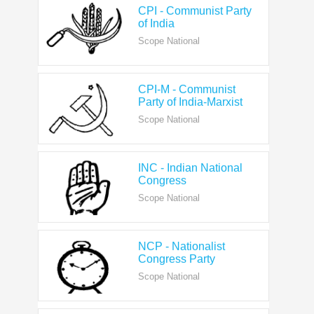
Scope National
CPI-M - Communist
Party of India-Marxist
Scope National
INC - Indian National
Congress
Scope National
NCP - Nationalist
Congress Party
Scope National
AAP - Aam Aadmi Party