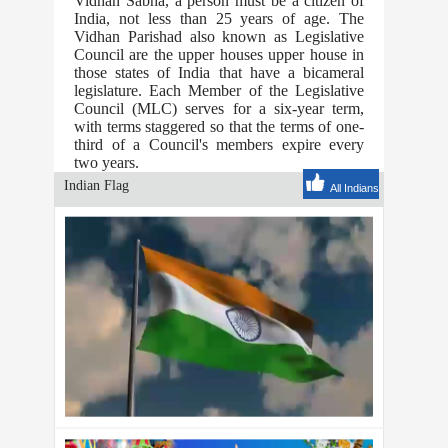
Vidhan Sabha, a person must be a citizen of
India, not less than 25 years of age. The
Vidhan Parishad also known as Legislative
Council are the upper houses upper house in
those states of India that have a bicameral
legislature. Each Member of the Legislative
Council (MLC) serves for a six-year term,
with terms staggered so that the terms of one-
third of a Council's members expire every
two years.
Indian Flag
All Indians