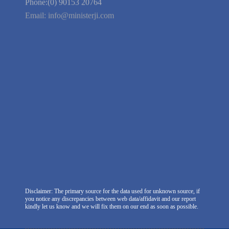
We're Hiring
Company Information
India Delhi Office
RZ-C-93, Block-C, Dabri Extn.
East, New Delhi -110045. India
Phone:(0) 99100 77151
Phone:(0) 90153 20764
Email:
info@ministerji.com
Disclaimer: The primary source for the data used for unknown source, if
you notice any discrepancies between web data/affidavit and our report
kindly let us know and we will fix them on our end as soon as possible.