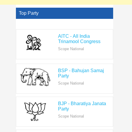
Top Party
AITC - All India
Trinamool Congress
Scope National
BSP - Bahujan Samaj
Party
Scope National
BJP - Bharatiya Janata
Party
Scope National
CPI - Communist Party
of India