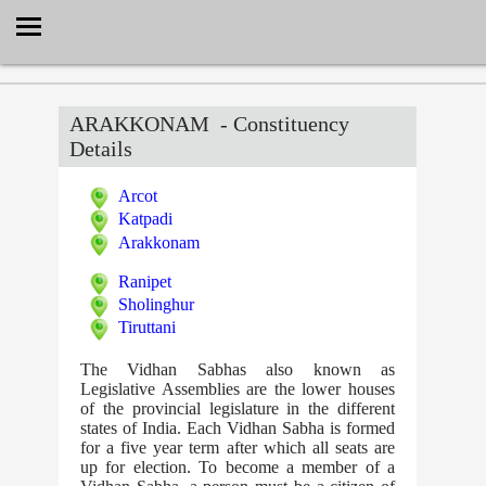
Select Language
▼
ARAKKONAM
- Constituency
Details
Arcot
Katpadi
Arakkonam
Ranipet
Sholinghur
Tiruttani
The Vidhan Sabhas also known as
Legislative Assemblies are the lower houses
of the provincial legislature in the different
states of India. Each Vidhan Sabha is formed
for a five year term after which all seats are
up for election. To become a member of a