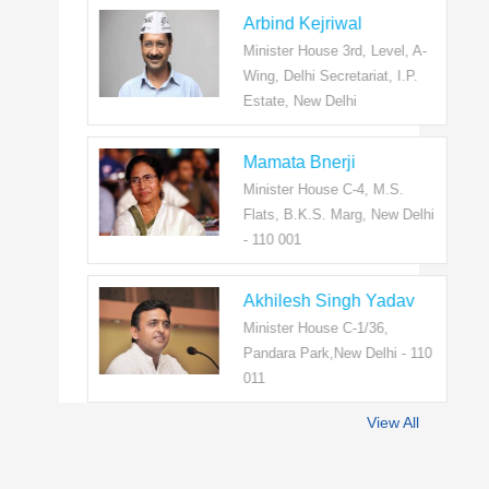
Arbind Kejriwal
Minister House 3rd, Level, A-
Wing, Delhi Secretariat, I.P.
Estate, New Delhi
Mamata Bnerji
Minister House C-4, M.S.
Flats, B.K.S. Marg, New Delhi
- 110 001
Akhilesh Singh Yadav
Minister House C-1/36,
Pandara Park,New Delhi - 110
011
View All