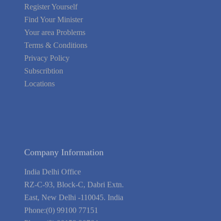
Register Yourself
Find Your Minister
Your area Problems
Terms & Conditions
Privacy Policy
Subscribtion
Locations
About Us
Contact Us
Terms of Service
Privacy Policy
Blog
Guarantee
Link to Us