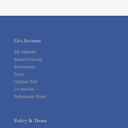
Ur's Account
My Minister
Indian Festivals
Information
News
Opinion Poll
Ur-specials
Submission Rules
Policy & Terms