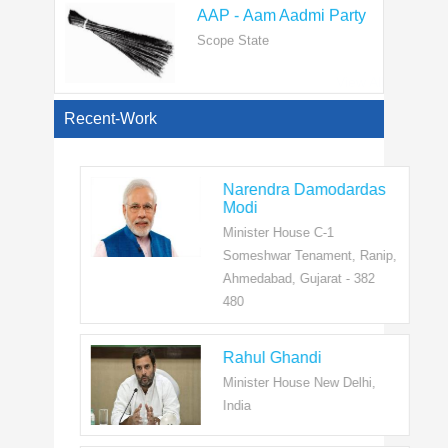
Scope State
View All
Recent-Work
Narendra Damodardas
Modi
Minister House C-1
Someshwar Tenament, Ranip,
Ahmedabad, Gujarat - 382
480
Rahul Ghandi
Minister House New Delhi,
India