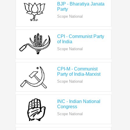
Scope National
CPI - Communist Party
of India
Scope National
CPI-M - Communist
Party of India-Marxist
Scope National
INC - Indian National
Congress
Scope National
NCP - Nationalist
Congress Party