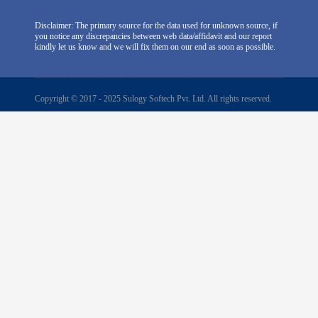
Disclaimer: The primary source for the data used for unknown source, if
you notice any discrepancies between web data/affidavit and our report
kindly let us know and we will fix them on our end as soon as possible.
Copyright © 2017 - 2025 Sulogy Softech Pvt. Ltd. All rights reserved.