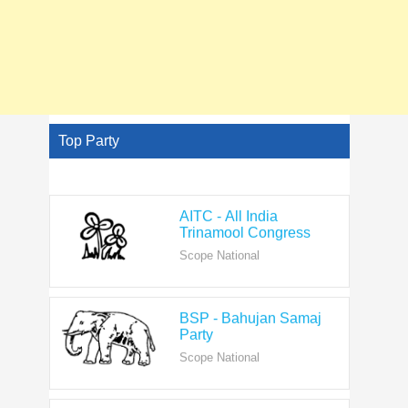
Top Party
AITC - All India
Trinamool Congress
Scope National
BSP - Bahujan Samaj
Party
Scope National
BJP - Bharatiya Janata
Party