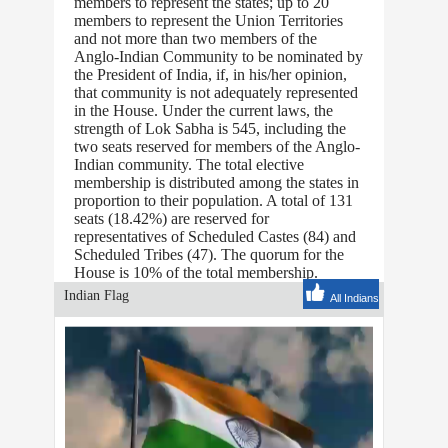
members to represent the states; up to 20
members to represent the Union Territories
and not more than two members of the
Anglo-Indian Community to be nominated by
the President of India, if, in his/her opinion,
that community is not adequately represented
in the House. Under the current laws, the
strength of Lok Sabha is 545, including the
two seats reserved for members of the Anglo-
Indian community. The total elective
membership is distributed among the states in
proportion to their population. A total of 131
seats (18.42%) are reserved for
representatives of Scheduled Castes (84) and
Scheduled Tribes (47). The quorum for the
House is 10% of the total membership.
Indian Flag
All Indians