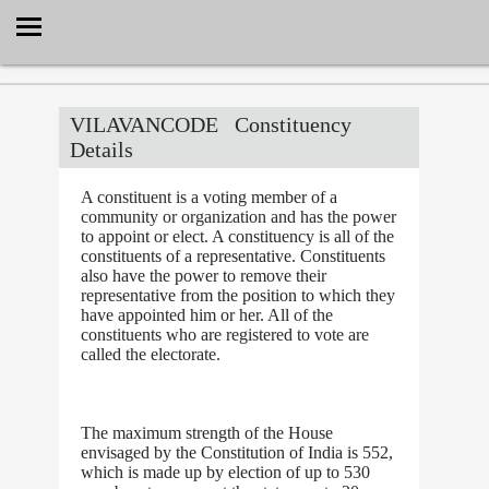
Select Language
▼
VILAVANCODE
Constituency
Details
A constituent is a voting member of a
community or organization and has the power
to appoint or elect. A constituency is all of the
constituents of a representative. Constituents
also have the power to remove their
representative from the position to which they
have appointed him or her. All of the
constituents who are registered to vote are
called the electorate.
The maximum strength of the House
envisaged by the Constitution of India is 552,
which is made up by election of up to 530