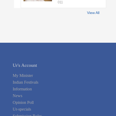
011
View All
Ur's Account
My Minister
Indian Festivals
Information
News
Opinion Poll
Ur-specials
Submission Rules