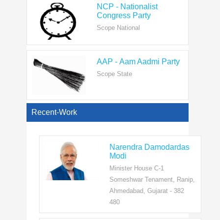
Scope National
AAP - Aam Aadmi Party
Scope State
View All
Recent-Work
Narendra Damodardas
Modi
Minister House C-1
Someshwar Tenament, Ranip,
Ahmedabad, Gujarat - 382
480