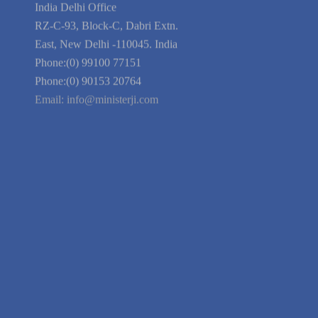
Privacy Policy
Blog
Guarantee
Link to Us
We're Hiring
Company Information
India Delhi Office
RZ-C-93, Block-C, Dabri Extn.
East, New Delhi -110045. India
Phone:(0) 99100 77151
Phone:(0) 90153 20764
Email:
info@ministerji.com