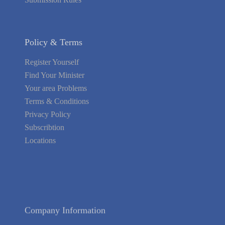
Policy & Terms
Register Yourself
Find Your Minister
Your area Problems
Terms & Conditions
Privacy Policy
Subscribtion
Locations
About Us
Contact Us
Terms of Service