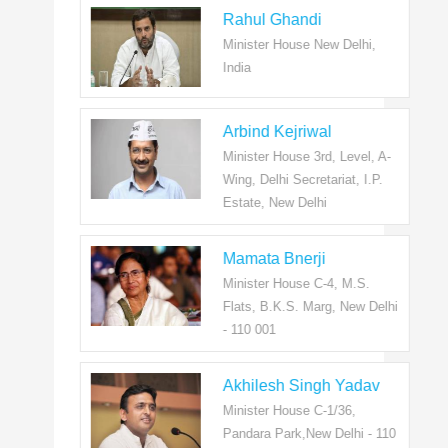
Rahul Ghandi
Minister House New Delhi,
India
Arbind Kejriwal
Minister House 3rd, Level, A-
Wing, Delhi Secretariat, I.P.
Estate, New Delhi
Mamata Bnerji
Minister House C-4, M.S.
Flats, B.K.S. Marg, New Delhi
- 110 001
Akhilesh Singh Yadav
Minister House C-1/36,
Pandara Park,New Delhi - 110