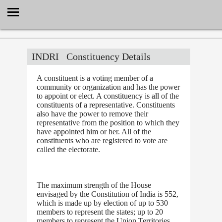
Select Language
▼
INDRI
Constituency Details
A constituent is a voting member of a
community or organization and has the power
to appoint or elect. A constituency is all of the
constituents of a representative. Constituents
also have the power to remove their
representative from the position to which they
have appointed him or her. All of the
constituents who are registered to vote are
called the electorate.
The maximum strength of the House
envisaged by the Constitution of India is 552,
which is made up by election of up to 530
members to represent the states; up to 20
members to represent the Union Territories