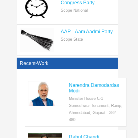
AAP - Aam Aadmi Party
Scope State
View All
Recent-Work
Narendra Damodardas
Modi
Minister House C-1
Someshwar Tenament, Ranip,
Ahmedabad, Gujarat - 382
480
Rahul Ghandi