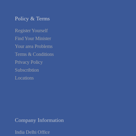
Policy & Terms
Register Yourself
Find Your Minister
Your area Problems
Terms & Conditions
Privacy Policy
Subscribtion
Locations
About Us
Contact Us
Terms of Service
Privacy Policy