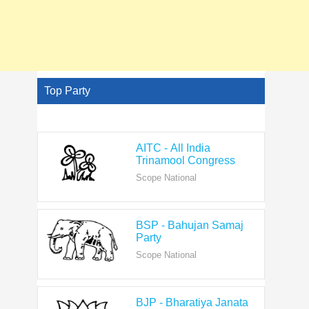
Top Party
AITC - All India
Trinamool Congress
Scope National
BSP - Bahujan Samaj
Party
Scope National
BJP - Bharatiya Janata
Party
Scope National