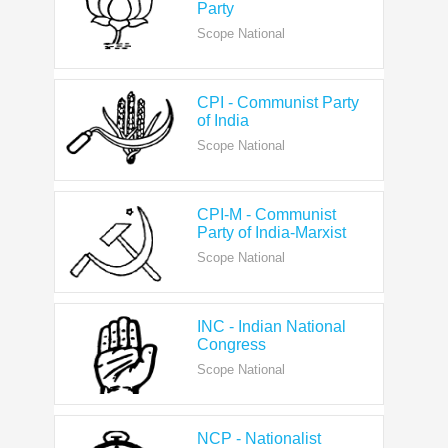
CPI - Communist Party
of India
Scope National
CPI-M - Communist
Party of India-Marxist
Scope National
INC - Indian National
Congress
Scope National
NCP - Nationalist
Congress Party
Scope National