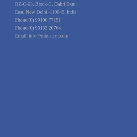
Blog
Guarantee
Link to Us
We're Hiring
Company Information
India Delhi Office
RZ-C-93, Block-C, Dabri Extn.
East, New Delhi -110045. India
Phone:(0) 99100 77151
Phone:(0) 90153 20764
Email:
info@ministerji.com