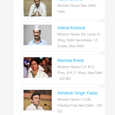
Minister House New Delhi,
India
Arbind Kejriwal
Minister House 3rd, Level, A-
Wing, Delhi Secretariat, I.P.
Estate, New Delhi
Mamata Bnerji
Minister House C-4, M.S.
Flats, B.K.S. Marg, New Delhi
- 110 001
Akhilesh Singh Yadav
Minister House C-1/36,
Pandara Park,New Delhi - 110
011