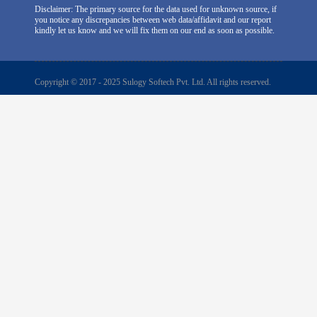
Disclaimer: The primary source for the data used for unknown source, if
you notice any discrepancies between web data/affidavit and our report
kindly let us know and we will fix them on our end as soon as possible.
Copyright © 2017 - 2025 Sulogy Softech Pvt. Ltd. All rights reserved.