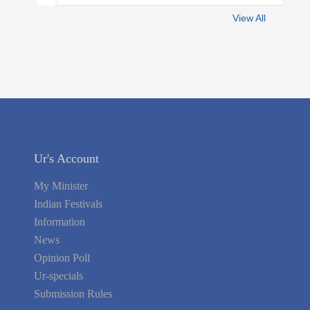
View All
Ur's Account
My Minister
Indian Festivals
Information
News
Opinion Poll
Ur-specials
Submission Rules