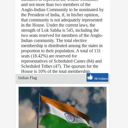
and not more than two members of the
Anglo-Indian Community to be nominated by
the President of India, if, in his/her opinion,
that community is not adequately represented
in the House. Under the current laws, the
strength of Lok Sabha is 545, including the
two seats reserved for members of the Anglo-
Indian community. The total elective
membership is distributed among the states in
proportion to their population. A total of 131
seats (18.42%) are reserved for
representatives of Scheduled Castes (84) and
Scheduled Tribes (47). The quorum for the
House is 10% of the total membership.
Indian Flag
All Indians