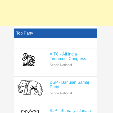
Top Party
AITC - All India
Trinamool Congress
Scope National
BSP - Bahujan Samaj
Party
Scope National
BJP - Bharatiya Janata
Party
Scope National