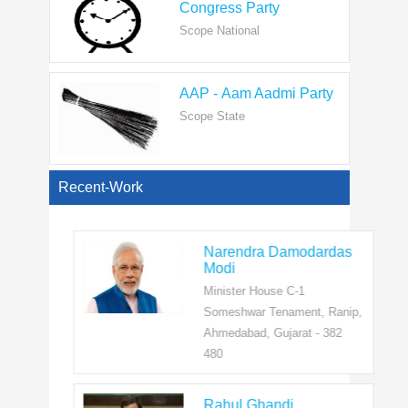
AAP - Aam Aadmi Party
Scope State
View All
Recent-Work
Narendra Damodardas
Modi
Minister House C-1
Someshwar Tenament, Ranip,
Ahmedabad, Gujarat - 382
480
Rahul Ghandi