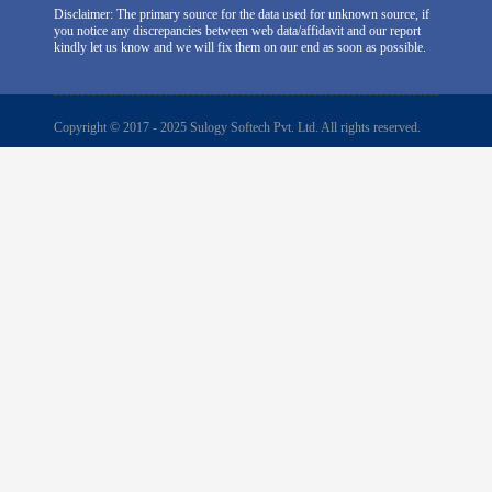
Disclaimer: The primary source for the data used for unknown source, if
you notice any discrepancies between web data/affidavit and our report
kindly let us know and we will fix them on our end as soon as possible.
Copyright © 2017 - 2025 Sulogy Softech Pvt. Ltd. All rights reserved.