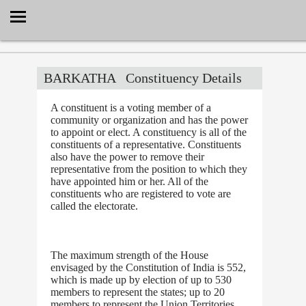
Select Language
▼
BARKATHA
Constituency Details
A constituent is a voting member of a
community or organization and has the power
to appoint or elect. A constituency is all of the
constituents of a representative. Constituents
also have the power to remove their
representative from the position to which they
have appointed him or her. All of the
constituents who are registered to vote are
called the electorate.
The maximum strength of the House
envisaged by the Constitution of India is 552,
which is made up by election of up to 530
members to represent the states; up to 20
members to represent the Union Territories