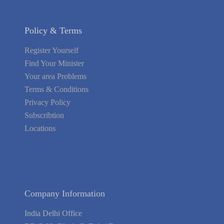
Policy & Terms
Register Yourself
Find Your Minister
Your area Problems
Terms & Conditions
Privacy Policy
Subscribtion
Locations
About Us
Contact Us
Terms of Service
Privacy Policy