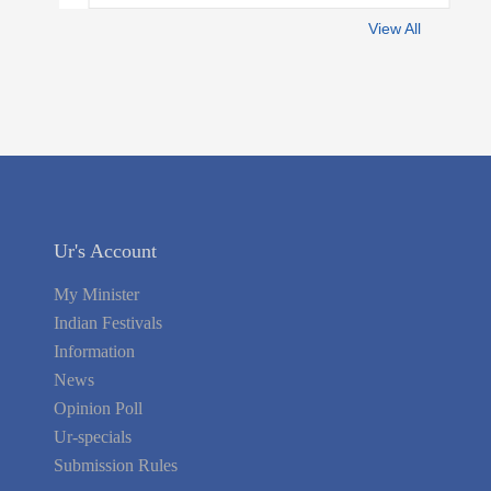
View All
Ur's Account
My Minister
Indian Festivals
Information
News
Opinion Poll
Ur-specials
Submission Rules