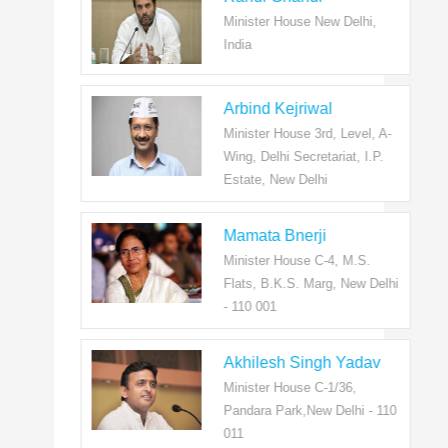
Minister House New Delhi,
India
Arbind Kejriwal
Minister House 3rd, Level, A-
Wing, Delhi Secretariat, I.P.
Estate, New Delhi
Mamata Bnerji
Minister House C-4, M.S.
Flats, B.K.S. Marg, New Delhi
- 110 001
Akhilesh Singh Yadav
Minister House C-1/36,
Pandara Park,New Delhi - 110
011