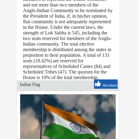
and not more than two members of the
Anglo-Indian Community to be nominated by
the President of India, if, in his/her opinion,
that community is not adequately represented
in the House. Under the current laws, the
strength of Lok Sabha is 545, including the
two seats reserved for members of the Anglo-
Indian community. The total elective
membership is distributed among the states in
proportion to their population. A total of 131
seats (18.42%) are reserved for
representatives of Scheduled Castes (84) and
Scheduled Tribes (47). The quorum for the
House is 10% of the total membership.
Indian Flag
All Indians