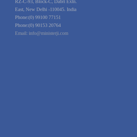
Blog
Guarantee
Link to Us
We're Hiring
Company Information
India Delhi Office
RZ-C-93, Block-C, Dabri Extn.
East, New Delhi -110045. India
Phone:(0) 99100 77151
Phone:(0) 90153 20764
Email:
info@ministerji.com