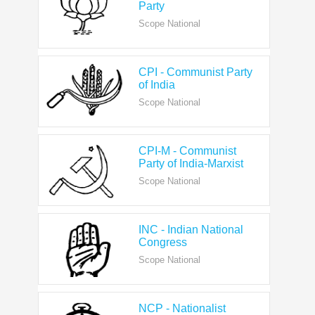
CPI - Communist Party
of India
Scope National
CPI-M - Communist
Party of India-Marxist
Scope National
INC - Indian National
Congress
Scope National
NCP - Nationalist
Congress Party
Scope National