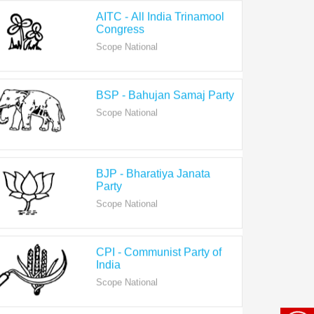
Congress
Scope National
BSP - Bahujan Samaj Party
Scope National
BJP - Bharatiya Janata
Party
Scope National
CPI - Communist Party of
India
Scope National
CPI-M - Communist Party of