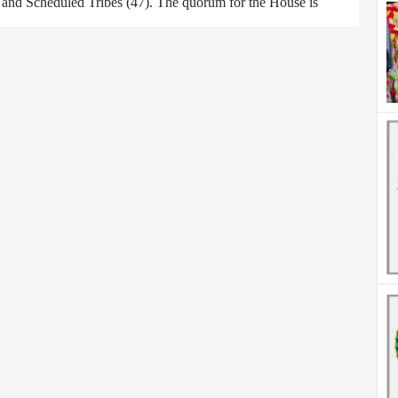
) and Scheduled Tribes (47). The quorum for the House is