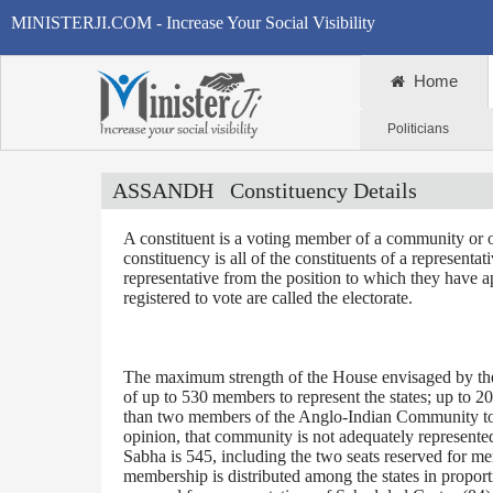
MINISTERJI.COM - Increase Your Social Visibility
Home
Politicians
ASSANDH
Constituency Details
A constituent is a voting member of a community or o
constituency is all of the constituents of a representa
representative from the position to which they have a
registered to vote are called the electorate.
The maximum strength of the House envisaged by the 
of up to 530 members to represent the states; up to 2
than two members of the Anglo-Indian Community to be
opinion, that community is not adequately represente
Sabha is 545, including the two seats reserved for m
membership is distributed among the states in proporti