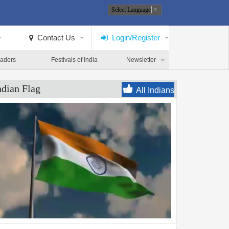
Select Language
▼
Contact Us
Login/Register
eaders
Festivals of India
Newsletter
ndian Flag
All Indians