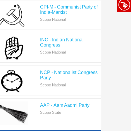
India-Marxist
Scope National
INC - Indian National
Congress
Scope National
NCP - Nationalist Congress
Party
Scope National
AAP - Aam Aadmi Party
Scope State
View All