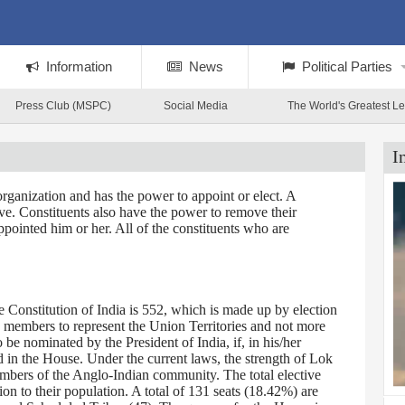
Information
News
Political Parties
Press Club (MSPC)
Social Media
The World's Greatest L
I
rganization and has the power to appoint or elect. A
tive. Constituents also have the power to remove their
ppointed him or her. All of the constituents who are
Constitution of India is 552, which is made up by election
0 members to represent the Union Territories and not more
 nominated by the President of India, if, in his/her
d in the House. Under the current laws, the strength of Lok
embers of the Anglo-Indian community. The total elective
on to their population. A total of 131 seats (18.42%) are