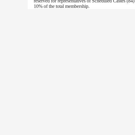
reserved for representatives of Scheduled Castes (84
10% of the total membership.