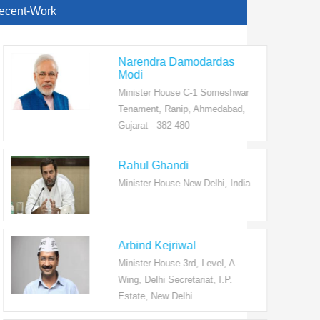
ecent-Work
Narendra Damodardas
Modi
Minister House C-1 Someshwar
Tenament, Ranip, Ahmedabad,
Gujarat - 382 480
Rahul Ghandi
Minister House New Delhi, India
Arbind Kejriwal
Minister House 3rd, Level, A-
Wing, Delhi Secretariat, I.P.
Estate, New Delhi