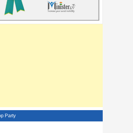
op Party
AITC - All India Trinamool