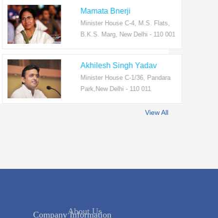
Mamata Bnerji
Minister House C-4, M.S. Flats,
B.K.S. Marg, New Delhi - 110 001
Akhilesh Singh Yadav
Minister House C-1/36, Pandara
Park,New Delhi - 110 011
View All
Company Information