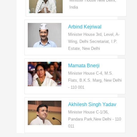
Minister House New Delhi,
India
Arbind Kejriwal
Minister House 3rd, Level, A-
Wing, Delhi Secretariat, I.P.
Estate, New Delhi
Mamata Bnerji
Minister House C-4, M.S.
Flats, B.K.S. Marg, New Delhi
- 110 001
Akhilesh Singh Yadav
Minister House C-1/36,
Pandara Park,New Delhi - 110
011