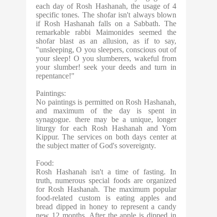
each day of Rosh Hashanah, the usage of 4
specific tones. The shofar isn't always blown
if Rosh Hashanah falls on a Sabbath. The
remarkable rabbi Maimonides seemed the
shofar blast as
an allusion, as if to say,
"unsleeping, O you sleepers, conscious out of
your sleep! O you slumberers, wakeful from
your slumber! seek your deeds and turn in
repentance!"
Paintings:
No paintings is permitted on Rosh Hashanah,
and maximum of the day is spent in
synagogue. there may be a unique, longer
liturgy for each Rosh Hashanah and Yom
Kippur. The services on both days center at
the subject matter of God's sovereignty.
Food:
Rosh Hashanah isn't a time of fasting. In
truth, numerous special foods are organized
for Rosh Hashanah. The maximum popular
food-related custom is eating apples and
bread dipped in honey to represent a candy
new 12 months. After the apple is dipped in