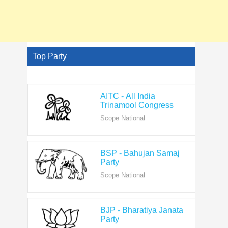
Top Party
AITC - All India
Trinamool Congress
Scope National
BSP - Bahujan Samaj
Party
Scope National
BJP - Bharatiya Janata
Party
Scope National