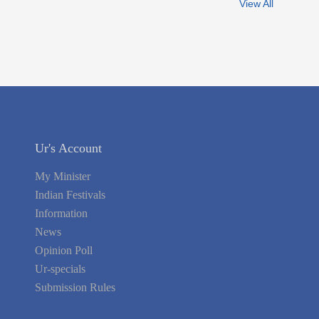
View All
Ur's Account
My Minister
Indian Festivals
Information
News
Opinion Poll
Ur-specials
Submission Rules