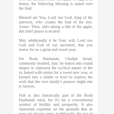
honey, the following blessing is stated over
the fruit:
Blessed are You, Lord our God, king of the
universe, who creates the fruit of the tree.
Amen. Then, after taking a bite of the apple,
this brief prayer is recited:
May additionally it be Your will, Lord our
God and God of our ancestors, that you
renew for us a great and sweet year.
On Rosh Hashanah, Challah bread,
commonly braided, may be baked into round
shapes to represent the cyclical nature of the
yr, baked with raisins for a sweet new year, or
formed into a ladder or fowl to express the
wish that the own family's prayers might rise
to heaven.
Fish is also historically part of the Rosh
Hashanah meal, for it's far a conventional
symbol of fertility and prosperity. It also
represents expertise on the grounds that its
eyes are always open. traditionally, the top of