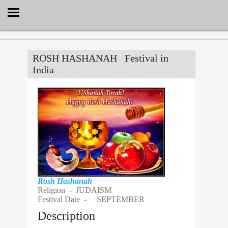
Select Language
▼
ROSH HASHANAH
Festival in
India
Rosh Hashanah
Religion -
JUDAISM
Festival Date -
SEPTEMBER
Description