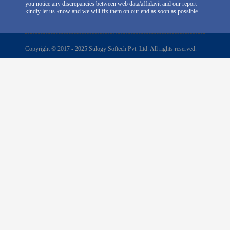
you notice any discrepancies between web data/affidavit and our report
kindly let us know and we will fix them on our end as soon as possible.
Copyright © 2017 - 2025 Sulogy Softech Pvt. Ltd. All rights reserved.