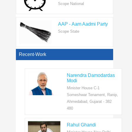
AAP - Aam Aadmi Party
Scope State
View All
Recent-Work
Narendra Damodardas
Modi
Minister House C-1
Someshwar Tenament, Ranip,
Ahmedabad, Gujarat - 382
480
Rahul Ghandi