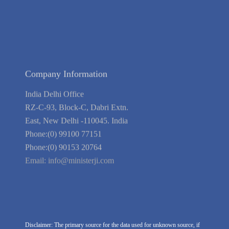
Blog
Guarantee
Link to Us
We're Hiring
Company Information
India Delhi Office
RZ-C-93, Block-C, Dabri Extn.
East, New Delhi -110045. India
Phone:(0) 99100 77151
Phone:(0) 90153 20764
Email:
info@ministerji.com
Disclaimer: The primary source for the data used for unknown source, if