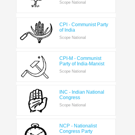
CPI - Communist Party
of India
Scope National
CPI-M - Communist
Party of India-Marxist
Scope National
INC - Indian National
Congress
Scope National
NCP - Nationalist
Congress Party
Scope National