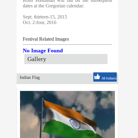
Rosh Hashanah will fall on the subsequent
dates at the Gregorian calendar:
Sept. thirteen-15, 2015
Oct. 2-four, 2016
Festival Related Images
No Image Found
Gallery
Indian Flag
All Indians