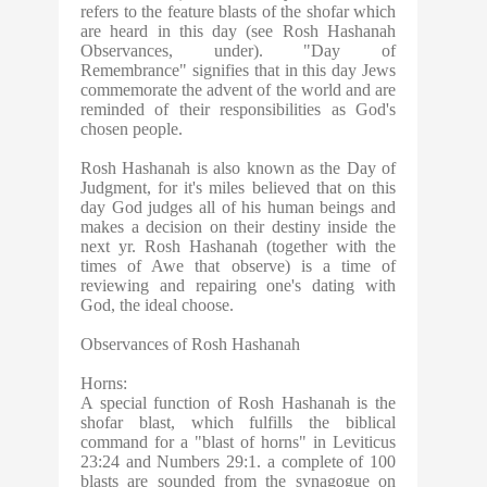
refers to the feature blasts of the shofar which
are heard in this day (see Rosh Hashanah
Observances, under). "Day of
Remembrance" signifies that in this day Jews
commemorate the advent of the world and are
reminded of their responsibilities as God's
chosen people.
Rosh Hashanah is also known as the Day of
Judgment, for it's miles believed that on this
day God judges all of his human beings and
makes a decision on their destiny inside the
next yr. Rosh Hashanah (together with the
times of Awe that observe) is a time of
reviewing and repairing one's dating with
God, the ideal choose.
Observances of Rosh Hashanah
Horns:
A special function of Rosh Hashanah is the
shofar blast, which fulfills the biblical
command for a "blast of horns" in Leviticus
23:24 and Numbers 29:1. a complete of 100
blasts are sounded from the synagogue on