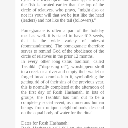
the fish is located earlier than the top of the
circle of relatives, who prays, "might also or
not it's your will that we be just like the head
(leaders) and not like the tail (followers)."
Pomegranate is often a part of the holiday
meal as well. it is stated to have 613 seeds,
that is the wide variety of mitzvot
(commandments). The pomegranate therefore
serves to remind God of the obedience of the
circle of relatives in the prior 12 months.
In every other long-status tradition, called
Tashlikh ("disposing of"), worshippers stroll
to a creek or a river and empty their wallet or
forged bread crumbs into it, symbolizing the
getting rid of of their sins of the previous year.
this is normally completed at the afternoon of
the first day of Rosh Hashanah. in lots of
groups, the Tashlikh has turn out to be a
completely social event, as numerous human
beings from unique neighborhoods descend
on the equal body of water for the ritual.
Dates for Rosh Hashanah: