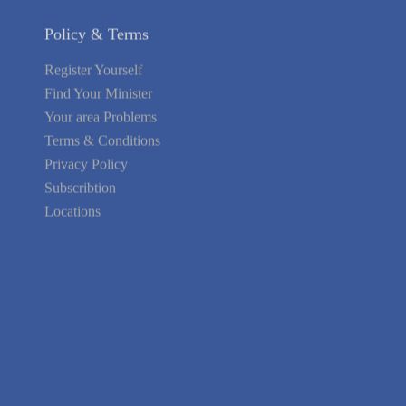
Policy & Terms
Register Yourself
Find Your Minister
Your area Problems
Terms & Conditions
Privacy Policy
Subscribtion
Locations
About Us
Contact Us
Terms of Service
Privacy Policy