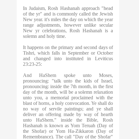
In Judaism,
Rosh Hashanah
approach "head
of the yr" and is commonly called the Jewish
New year. it's miles the day on which the year
range adjustments, however unlike secular
New yr celebrations, Rosh Hashanah is a
solemn and holy time.
It happens on the primary and second days of
Tishri, which falls in September or October
and changed into instituted in Leviticus
23:23-25:
And HaShem spoke unto Moses,
pronouncing: "talk unto the kids of Israel,
pronouncing: inside the 7th month, in the first
day of the month, will be a solemn relaxation
unto you, a memorial proclaimed with the
blast of horns, a holy convocation. Ye shall do
no way of servile paintings; and ye shall
deliver an offering made by way of hearth
unto HaShem." inside the Bible, Rosh
Hashanah is known as Yom Teruah (Day of
the Shofar) or Yom Ha-Zikkaron (Day of
Remembrance). The call "Day of the Shofar"