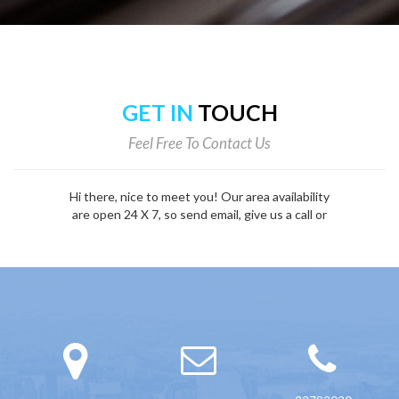
GET IN
TOUCH
Feel Free To Contact Us
Hi there, nice to meet you! Our area availability
are open 24 X 7, so send email, give us a call or
fill out the form below.