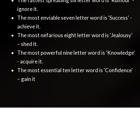
The fastest spreading six letter word is 'Rumour' -
ignore it.
The most enviable seven letter word is 'Success' -
achieve it.
The most nefarious eight letter word is 'Jealousy'
– shed it.
The most powerful nine letter word is 'Knowledge'
- acquire it.
The most essential ten letter word is 'Confidence'
– gain it