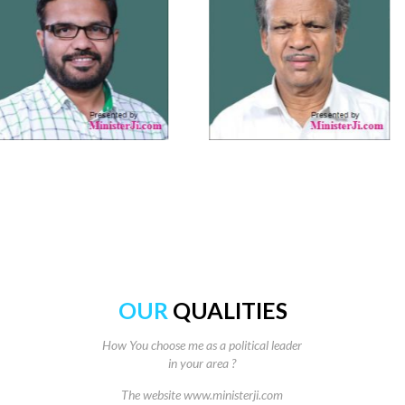
OUR
QUALITIES
How You choose me as a political leader
in your area ?
The website www.ministerji.com