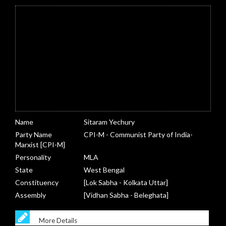
Name
Sitaram Yechury
Party Name
CPI-M - Communist Party of India-
Marxist [CPI-M]
Personality
MLA
State
West Bengal
Constituency
[Lok Sabha - Kolkata Uttar]
Assembly
[Vidhan Sabha - Beleghata]
More Details