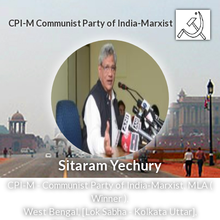
CPI-M
Communist Party of India-Marxist
Sitaram Yechury
CPI-M - Communist Party of India-Marxist
,
MLA (
Winner )
,
West Bengal, [Lok Sabha - Kolkata Uttar],