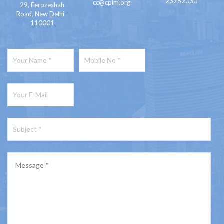
23782030
cc@cpim.org
29, Ferozeshah
Road, New Delhi -
110001