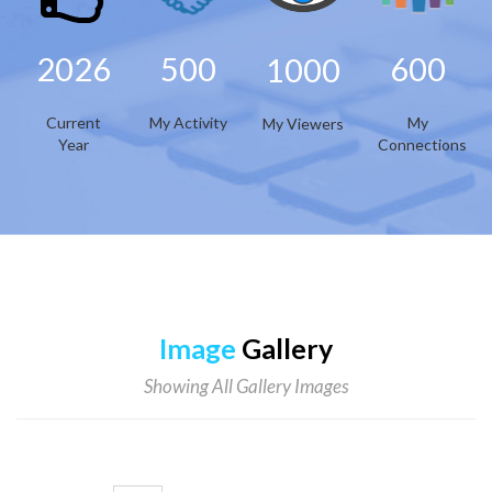
2026
500
600
1000
Current
My Activity
My
My Viewers
Year
Connections
Image
Gallery
Showing All Gallery Images