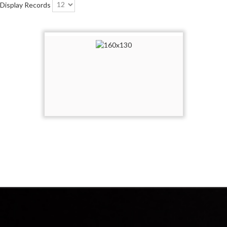
Display Records