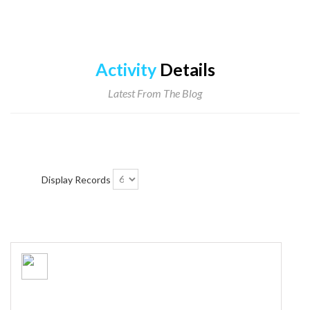
Activity
Details
Latest From The Blog
Display Records