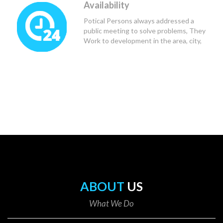
Availability
Potical Persons always addressed a
public meeting to solve problems, They
Work to development in the area, city,
state and Country.
ABOUT
US
What We Do