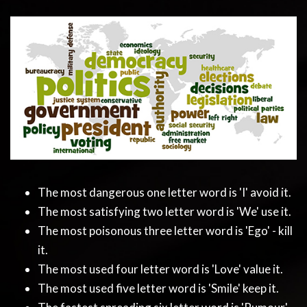
The most dangerous one letter word is 'I' avoid it.
The most satisfying two letter word is 'We' use it.
The most poisonous three letter word is 'Ego' - kill
it.
The most used four letter word is 'Love' value it.
The most used five letter word is 'Smile' keep it.