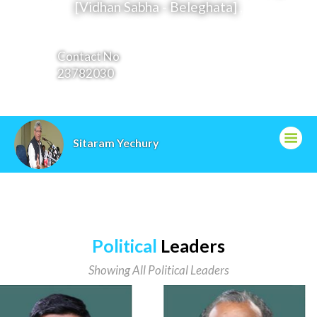
[Vidhan Sabha - Beleghata]
,
Contact No
23782030
Email ID
cc@cpim.org
Sitaram Yechury
Political
Leaders
Showing All Political Leaders