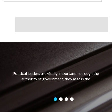
Political leaders are vitally important – through the
authority of government, they assess the
distribution of power and resources, build
relationships with other stakeholders and make
decisions that can have great impact on the well-
being of a nation and its people.