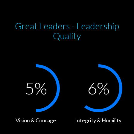
Great Leaders - Leadership
Quality
5
%
6
%
Vision & Courage
Integrity & Humility