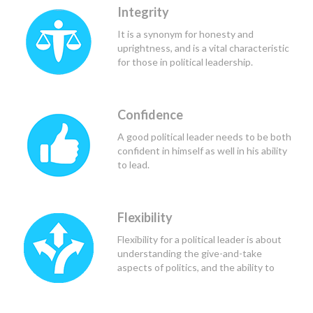
needs of those they lead and serve, and
Integrity
to determine the course of action that
would be of greatest benefit to all
It is a synonym for honesty and
those involved.
uprightness, and is a vital characteristic
for those in political leadership.
Confidence
A good political leader needs to be both
confident in himself as well in his ability
to lead.
Flexibility
Flexibility for a political leader is about
understanding the give-and-take
aspects of politics, and the ability to
find the common ground.