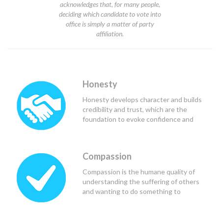
acknowledges that, for many people,
deciding which candidate to vote into
office is simply a matter of party
affiliation.
Honesty
Honesty develops character and builds
credibility and trust, which are the
foundation to evoke confidence and
respect from others, and in the case of
political leaders, teammates and
constituents.
Compassion
Compassion is the humane quality of
understanding the suffering of others
and wanting to do something to
alleviate that suffering. Good political
leaders use compassion to see the