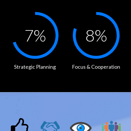
7
%
8
%
Strategic Planning
Focus & Cooperation