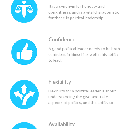
would be of greatest benefit to all
It is a synonym for honesty and
those involved.
uprightness, and is a vital characteristic
for those in political leadership.
Confidence
A good political leader needs to be both
confident in himself as well in his ability
to lead.
Flexibility
Flexibility for a political leader is about
understanding the give-and-take
aspects of politics, and the ability to
find the common ground.
Availability