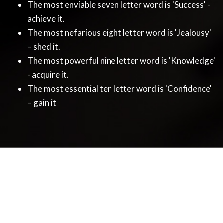
The most enviable seven letter word is 'Success' -
achieve it.
The most nefarious eight letter word is 'Jealousy'
– shed it.
The most powerful nine letter word is 'Knowledge'
- acquire it.
The most essential ten letter word is 'Confidence'
– gain it