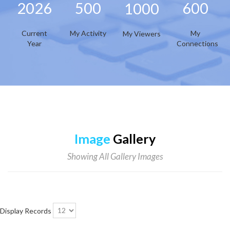
2026
500
600
1000
Current
My Activity
My
My Viewers
Year
Connections
Image
Gallery
Showing All Gallery Images
Display Records