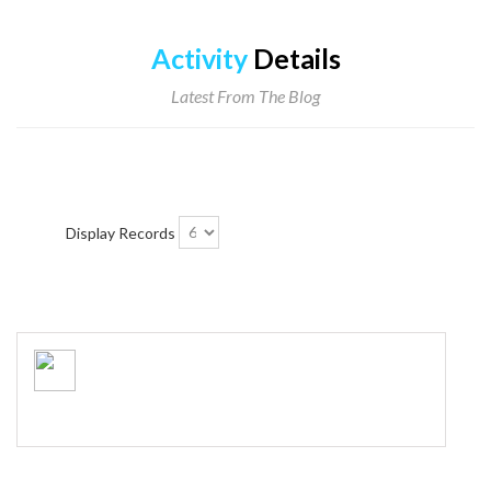
Activity
Details
Latest From The Blog
Display Records