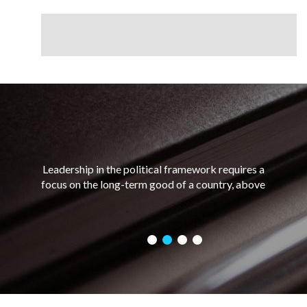
Leadership in the political framework requires a
focus on the long-term good of a country, above
and ahead of any personal short-term gains. Good
political leadership requires a combination of
charisma and integrity, as well as the ability to
assess a situation and make a decision based on
what would be best for the greatest number of
people.