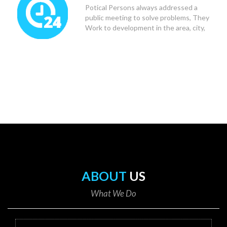
Potical Persons always addressed a
public meeting to solve problems, They
Work to development in the area, city,
state and Country.
ABOUT
US
What We Do