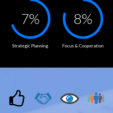
7
%
8
%
Strategic Planning
Focus & Cooperation