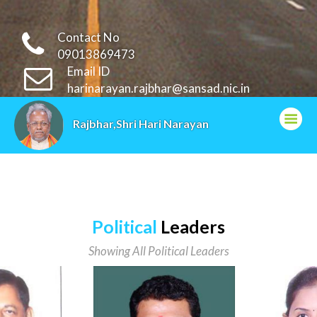
Contact No
09013869473
Email ID
harinarayan.rajbhar@sansad.nic.in
Rajbhar,Shri Hari Narayan
Political
Leaders
Showing All Political Leaders