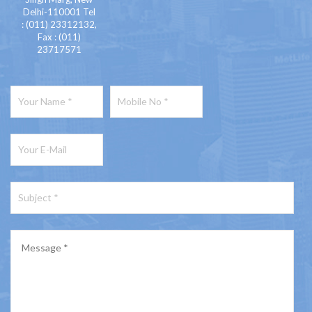
Delhi-110001 Tel
: (011) 23312132,
Fax : (011)
23717571