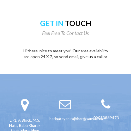
GET IN
TOUCH
Feel Free To Contact Us
Hi there, nice to meet you! Our area availability
are open 24 X 7, so send email, give us a call or
fill out the form below.
09013869473
harinarayan.rajbhar@sansad.nic.in
D-1, A Block, M.S.
Flats, Baba Kharak
Singh Marg, New