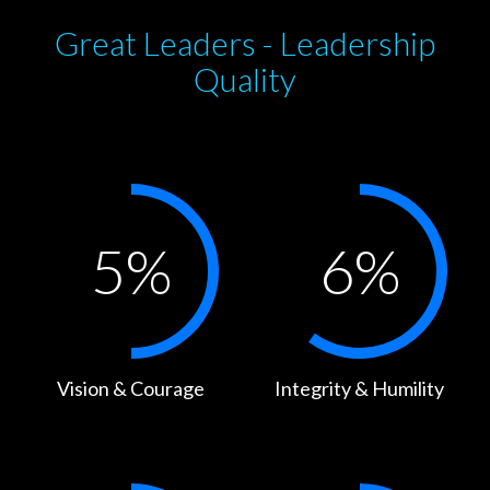
Great Leaders - Leadership
Quality
5
%
6
%
Vision & Courage
Integrity & Humility