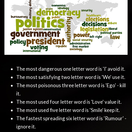
The most dangerous one letter word is 'I' avoid it.
The most satisfying two letter word is 'We' use it.
The most poisonous three letter word is 'Ego' - kill
it.
The most used four letter word is 'Love' value it.
The most used five letter word is 'Smile' keep it.
The fastest spreading six letter word is 'Rumour' -
ignore it.