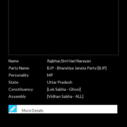
Name
Rajbhar,Shri Hari Narayan
Party Name
BJP - Bharatiya Janata Party [BJP]
Personality
MP
State
Uttar Pradesh
Constituency
[Lok Sabha - Ghosi]
Assembly
[Vidhan Sabha - ALL]
More Details