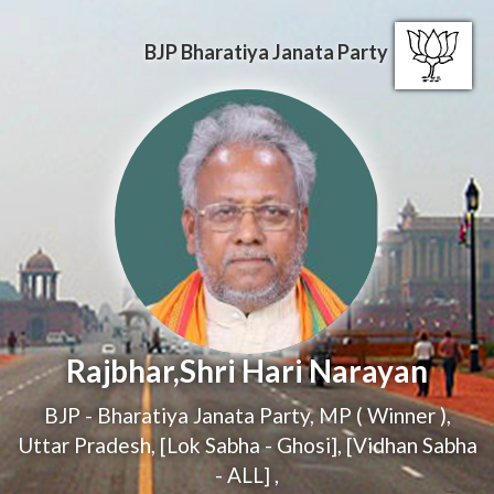
BJP
Bharatiya Janata Party
Rajbhar,Shri Hari Narayan
BJP - Bharatiya Janata Party
,
MP ( Winner )
,
Uttar Pradesh, [Lok Sabha - Ghosi], [Vidhan Sabha
- ALL]
,