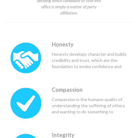
deciding which candidate to vote into
office is simply a matter of party
affiliation.
Honesty
Honesty develops character and builds
credibility and trust, which are the
foundation to evoke confidence and
respect from others, and in the case of
political leaders, teammates and
constituents.
Compassion
Compassion is the humane quality of
understanding the suffering of others
and wanting to do something to
alleviate that suffering. Good political
leaders use compassion to see the
needs of those they lead and serve, and
Integrity
to determine the course of action that