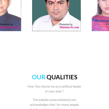
OUR
QUALITIES
How You choose me as a political leader
in your area ?
The website www.ministerji.com
acknowledges that, for many people,